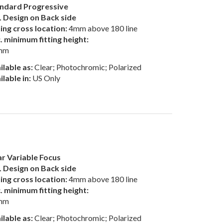
ndard Progressive
 Design on Back side
ting cross location:
4mm above 180 line
. minimum fitting height:
mm
ilable as:
Clear; Photochromic; Polarized
ilable in:
US Only
r Variable Focus
 Design on Back side
ting cross location:
4mm above 180 line
. minimum fitting height:
mm
ilable as:
Clear; Photochromic; Polarized