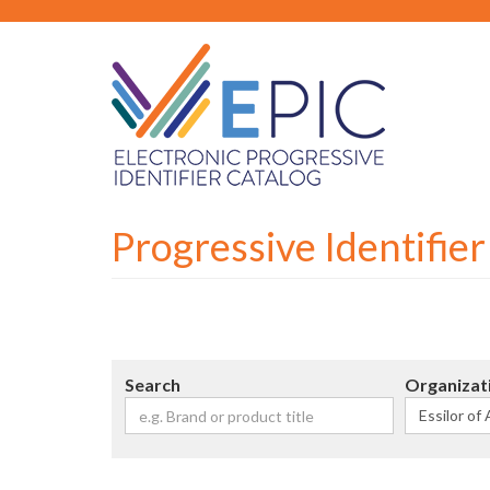
Skip
to
main
content
Progressive Identifie
Search
Organizat