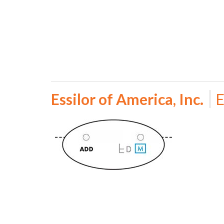
Essilor of America, Inc.
E