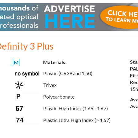
efinity 3 Plus
Sta
Materials:
M
PAL
Plastic (CR39 and 1.50)
Fit
Rec
Trivex
15
Polycarbonate
Ava
Ava
Plastic High Index (1.66 - 1.67)
Plastic Ultra High Index (> 1.67)