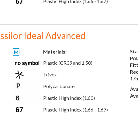
Plastic High Index (1.66 - 1.67)
ssilor Ideal Advanced
Sta
Materials:
M
PAL
Plastic (CR39 and 1.50)
Fit
Rec
Trivex
17
Polycarbonate
Ava
Ava
Plastic High Index (1.60)
Plastic High Index (1.66 - 1.67)