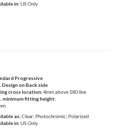
ilable in:
US Only
ndard Progressive
 Design on Back side
ting cross location:
4mm above 180 line
. minimum fitting height:
mm
ilable as:
Clear; Photochromic; Polarized
ilable in:
US Only