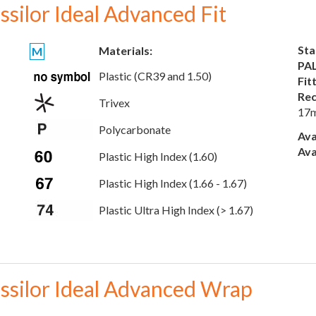
ssilor Ideal Advanced Fit
Sta
Materials:
M
PAL
Plastic (CR39 and 1.50)
Fit
Rec
Trivex
17
Polycarbonate
Ava
Ava
Plastic High Index (1.60)
Plastic High Index (1.66 - 1.67)
Plastic Ultra High Index (> 1.67)
ssilor Ideal Advanced Wrap