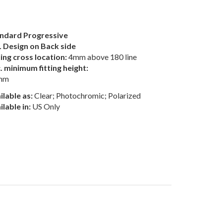
ndard Progressive
 Design on Back side
ting cross location:
4mm above 180 line
. minimum fitting height:
mm
ilable as:
Clear; Photochromic; Polarized
ilable in:
US Only