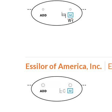
Essilor of America, Inc.
E