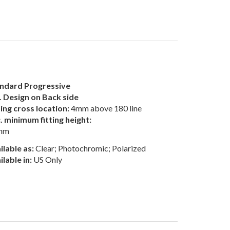
ndard Progressive
 Design on Back side
ting cross location:
4mm above 180 line
. minimum fitting height:
mm
ilable as:
Clear; Photochromic; Polarized
ilable in:
US Only