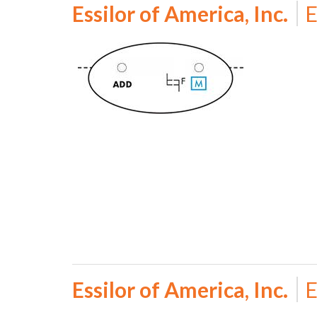
Essilor of America, Inc.
E
Essilor of America, Inc.
E