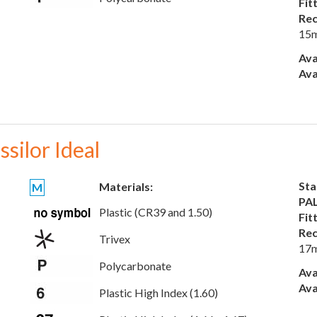
Fit
Rec
15
Ava
Ava
ssilor Ideal
Sta
Materials:
M
PAL
Plastic (CR39 and 1.50)
Fit
Rec
Trivex
17
Polycarbonate
Ava
Ava
Plastic High Index (1.60)