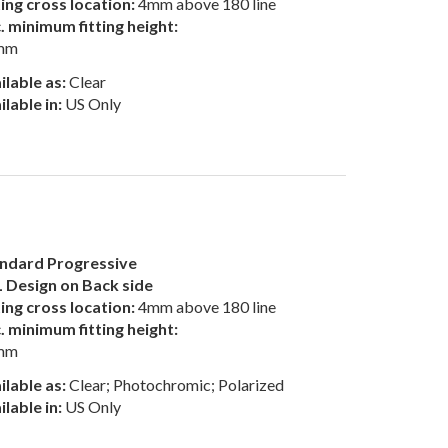
ting cross location:
4mm above 180 line
. minimum fitting height:
mm
ilable as:
Clear
ilable in:
US Only
ndard Progressive
 Design on Back side
ting cross location:
4mm above 180 line
. minimum fitting height:
mm
ilable as:
Clear; Photochromic; Polarized
ilable in:
US Only