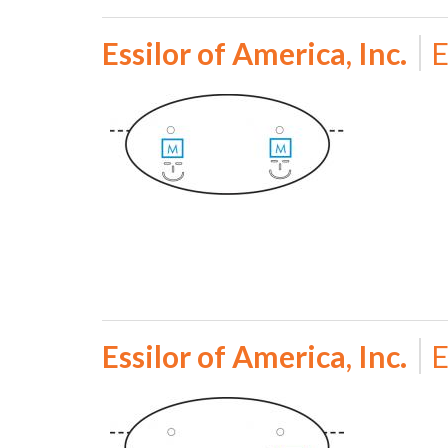
Essilor of America, Inc.
E
Essilor of America, Inc.
E