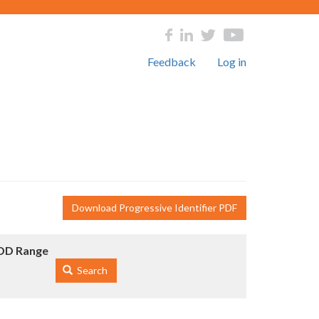
Feedback
Log in
Download Progressive Identifier PDF
DD Range
Search