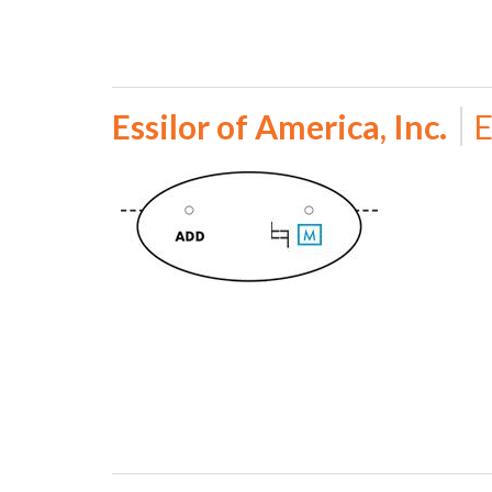
Essilor of America, Inc.
E