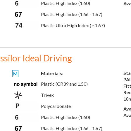
Plastic High Index (1.60)
Ava
Plastic High Index (1.66 - 1.67)
Plastic Ultra High Index (> 1.67)
ssilor Ideal Driving
Sta
Materials:
M
PAL
Plastic (CR39 and 1.50)
Fit
Rec
Trivex
18
Polycarbonate
Ava
Ava
Plastic High Index (1.60)
Plastic High Index (1.66 - 1.67)