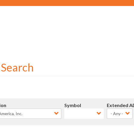
Social
User
account
menu
r Search
ion
Symbol
Extended A
- Any -