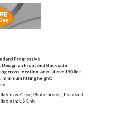
ndard Progressive
 Design on Front and Back side
ting cross location:
4mm above 180 line
. minimum fitting height:
mm
ilable as:
Clear; Photochromic; Polarized
ilable in:
US Only