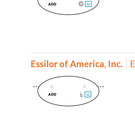
Essilor of America, Inc.
E