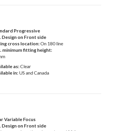
ndard Progressive
 Design on Front side
ting cross location:
On 180 line
. minimum fitting height:
mm
ilable as:
Clear
ilable in:
US and Canada
r Variable Focus
 Design on Front side