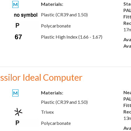
Sta
Materials:
M
PAL
Plastic (CR39 and 1.50)
Fit
Rec
Polycarbonate
17
Plastic High Index (1.66 - 1.67)
Ava
Ava
ssilor Ideal Computer
Nea
Materials:
M
PAL
Plastic (CR39 and 1.50)
Fit
Rec
Trivex
13
Polycarbonate
Ava