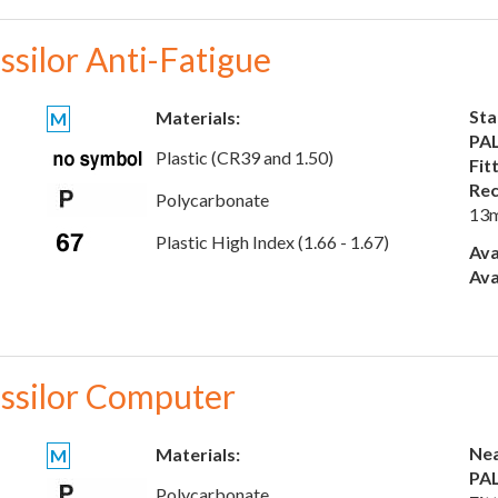
ssilor Anti-Fatigue
Sta
Materials:
M
PAL
Plastic (CR39 and 1.50)
Fit
Rec
Polycarbonate
13
Plastic High Index (1.66 - 1.67)
Ava
Ava
ssilor Computer
Nea
Materials:
M
PAL
Polycarbonate