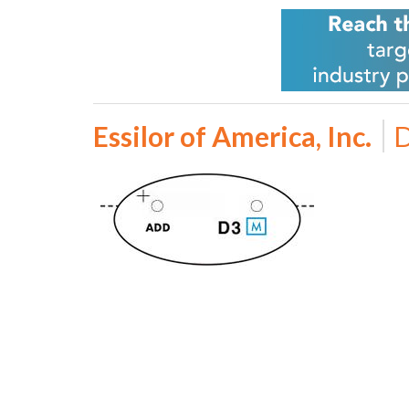
Essilor of America, Inc.
D