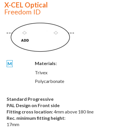
X-CEL Optical
Freedom ID
Materials:
M
Trivex
Polycarbonate
Standard Progressive
PAL Design on Front side
Fitting cross location:
4mm above 180 line
Rec. minimum fitting height:
17mm