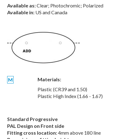
Available as:
Clear; Photochromic; Polarized
Available in:
US and Canada
Materials:
M
Plastic (CR39 and 1.50)
Plastic High Index (1.66 - 1.67)
Standard Progressive
PAL Design on Front side
Fitting cross location:
4mm above 180 line