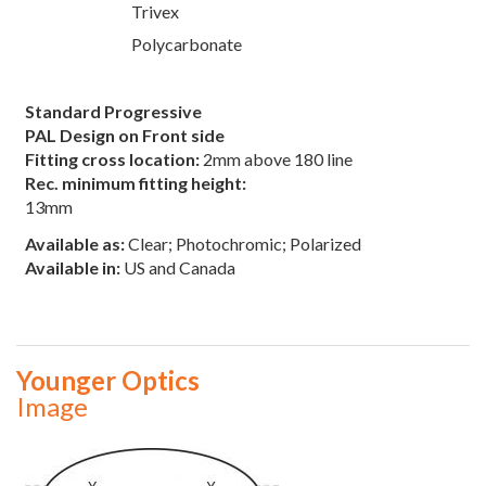
Trivex
Polycarbonate
Standard Progressive
PAL Design on Front side
Fitting cross location:
2mm above 180 line
Rec. minimum fitting height:
13mm
Available as:
Clear; Photochromic; Polarized
Available in:
US and Canada
Younger Optics
Image