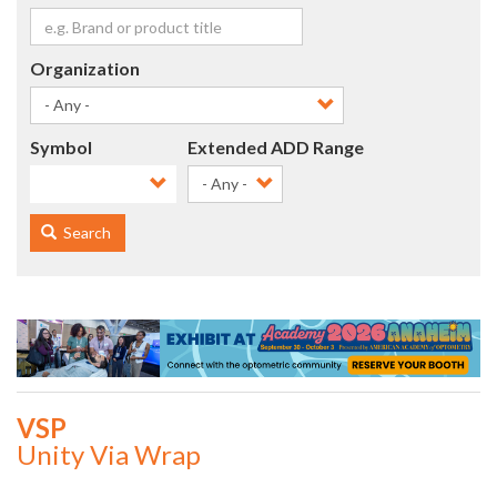
Organization
Symbol
Extended ADD Range
- Any -
Search
VSP
Unity Via Wrap