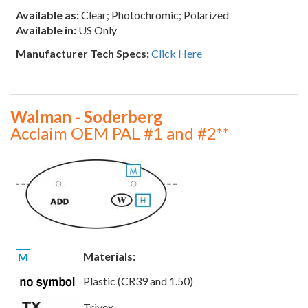
Available as:
Clear; Photochromic; Polarized
Available in:
US Only
Manufacturer Tech Specs:
Click Here
Walman - Soderberg
Acclaim OEM PAL #1 and #2**
Materials:
M
Plastic (CR39 and 1.50)
Trivex