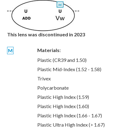
This lens was discontinued in 2023
Materials:
M
Plastic (CR39 and 1.50)
Plastic Mid-Index (1.52 - 1.58)
Trivex
Polycarbonate
Plastic High Index (1.59)
Plastic High Index (1.60)
Plastic High Index (1.66 - 1.67)
Plastic Ultra High Index (> 1.67)