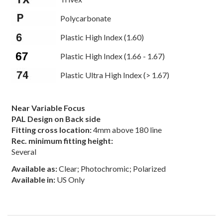
Polycarbonate
Plastic High Index (1.60)
Plastic High Index (1.66 - 1.67)
Plastic Ultra High Index (> 1.67)
Near Variable Focus
PAL Design on Back side
Fitting cross location:
4mm above 180 line
Rec. minimum fitting height:
Several
Available as:
Clear; Photochromic; Polarized
Available in:
US Only