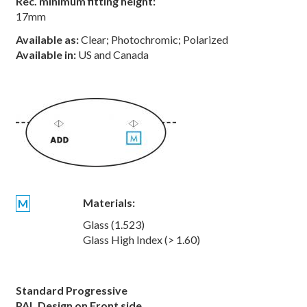
Rec. minimum fitting height:
17mm
Available as:
Clear; Photochromic; Polarized
Available in:
US and Canada
Materials:
M
Glass (1.523)
Glass High Index (> 1.60)
Standard Progressive
PAL Design on Front side