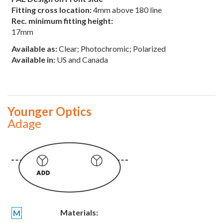
Fitting cross location:
4mm above 180 line
Rec. minimum fitting height:
17mm
Available as:
Clear; Photochromic; Polarized
Available in:
US and Canada
Younger Optics
Adage
Materials:
M