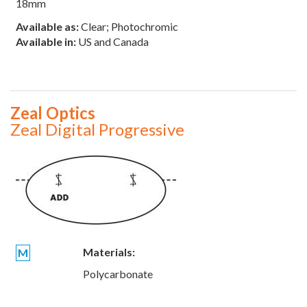
18mm
Available as:
Clear; Photochromic
Available in:
US and Canada
Zeal Optics
Zeal Digital Progressive
Materials:
M
Polycarbonate