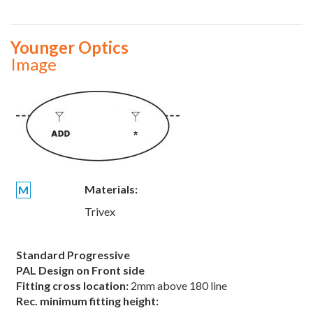
Younger Optics
Image
Materials:
M
Trivex
Standard Progressive
PAL Design on Front side
Fitting cross location:
2mm above 180 line
Rec. minimum fitting height: