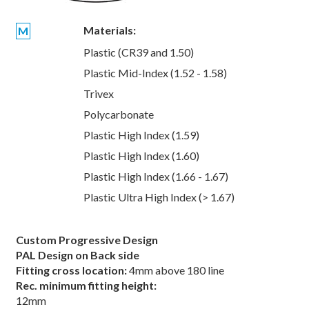
Materials:
M
Plastic (CR39 and 1.50)
Plastic Mid-Index (1.52 - 1.58)
Trivex
Polycarbonate
Plastic High Index (1.59)
Plastic High Index (1.60)
Plastic High Index (1.66 - 1.67)
Plastic Ultra High Index (> 1.67)
Custom Progressive Design
PAL Design on Back side
Fitting cross location:
4mm above 180 line
Rec. minimum fitting height:
12mm