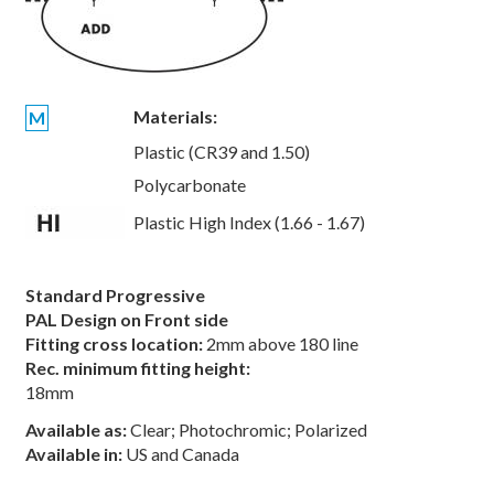
Materials:
M
Plastic (CR39 and 1.50)
Polycarbonate
Plastic High Index (1.66 - 1.67)
Standard Progressive
PAL Design on Front side
Fitting cross location:
2mm above 180 line
Rec. minimum fitting height:
18mm
Available as:
Clear; Photochromic; Polarized
Available in:
US and Canada