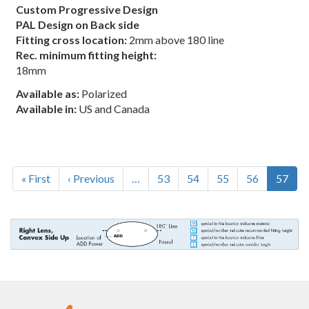
Custom Progressive Design
PAL Design on Back side
Fitting cross location:
2mm above 180 line
Rec. minimum fitting height:
18mm
Available as:
Polarized
Available in:
US and Canada
Pagination
First
« First
Previous
‹ Previous
…
Page
53
Page
54
Page
55
Page
56
Curren
57
page
page
page