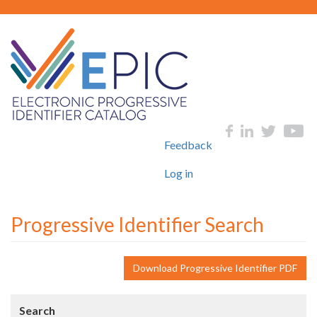
Skip
to
main
content
User
Social
Feedback
account
menu
Log in
Progressive Identifier Search
Download Progressive Identifier PDF
Search