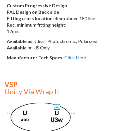
Custom Progressive Design
PAL Design on Back side
Fitting cross location:
4mm above 180 line
Rec. minimum fitting height:
12mm
Available as:
Clear; Photochromic; Polarized
Available in:
US Only
Manufacturer Tech Specs:
Click Here
VSP
Unity Via Wrap II