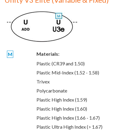
Materials:
M
Plastic (CR39 and 1.50)
Plastic Mid-Index (1.52 - 1.58)
Trivex
Polycarbonate
Plastic High Index (1.59)
Plastic High Index (1.60)
Plastic High Index (1.66 - 1.67)
Plastic Ultra High Index (> 1.67)