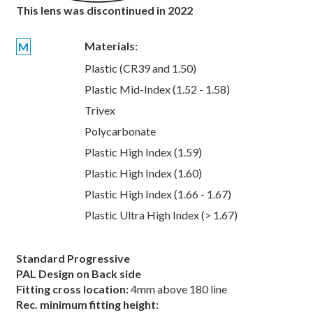
This lens was discontinued in 2022
Materials:
M
Plastic (CR39 and 1.50)
Plastic Mid-Index (1.52 - 1.58)
Trivex
Polycarbonate
Plastic High Index (1.59)
Plastic High Index (1.60)
Plastic High Index (1.66 - 1.67)
Plastic Ultra High Index (> 1.67)
Standard Progressive
PAL Design on Back side
Fitting cross location:
4mm above 180 line
Rec. minimum fitting height: