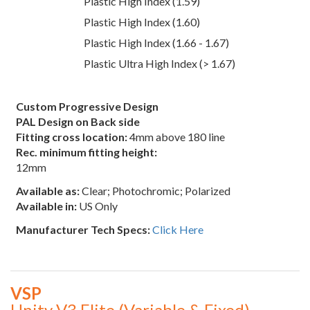
Plastic High Index (1.59)
Plastic High Index (1.60)
Plastic High Index (1.66 - 1.67)
Plastic Ultra High Index (> 1.67)
Custom Progressive Design
PAL Design on Back side
Fitting cross location:
4mm above 180 line
Rec. minimum fitting height:
12mm
Available as:
Clear; Photochromic; Polarized
Available in:
US Only
Manufacturer Tech Specs:
Click Here
VSP
Unity V3 Elite (Variable & Fixed)