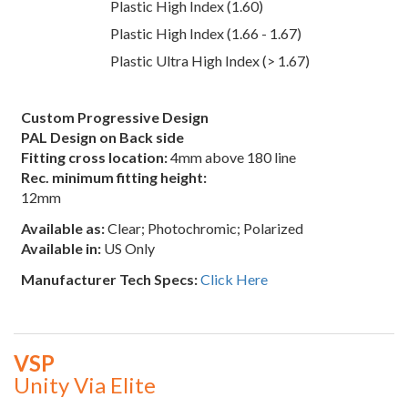
Plastic High Index (1.60)
Plastic High Index (1.66 - 1.67)
Plastic Ultra High Index (> 1.67)
Custom Progressive Design
PAL Design on Back side
Fitting cross location:
4mm above 180 line
Rec. minimum fitting height:
12mm
Available as:
Clear; Photochromic; Polarized
Available in:
US Only
Manufacturer Tech Specs:
Click Here
VSP
Unity Via Elite