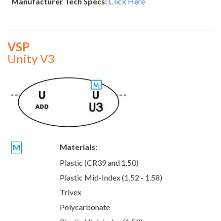
Manufacturer Tech Specs:
Click Here
VSP
Unity V3
Materials:
M
Plastic (CR39 and 1.50)
Plastic Mid-Index (1.52 - 1.58)
Trivex
Polycarbonate