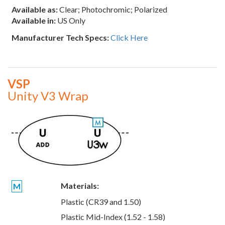
Available as:
Clear; Photochromic; Polarized
Available in:
US Only
Manufacturer Tech Specs:
Click Here
VSP
Unity V3 Wrap
Materials:
M
Plastic (CR39 and 1.50)
Plastic Mid-Index (1.52 - 1.58)