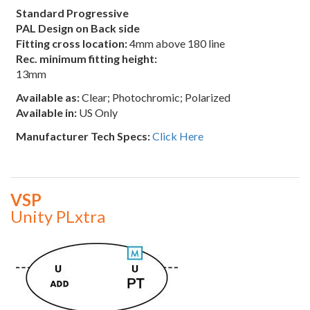
Standard Progressive
PAL Design on Back side
Fitting cross location:
4mm above 180 line
Rec. minimum fitting height:
13mm
Available as:
Clear; Photochromic; Polarized
Available in:
US Only
Manufacturer Tech Specs:
Click Here
VSP
Unity PLxtra