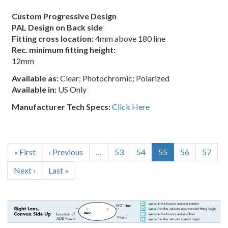
Custom Progressive Design
PAL Design on Back side
Fitting cross location:
4mm above 180 line
Rec. minimum fitting height:
12mm
Available as:
Clear; Photochromic; Polarized
Available in:
US Only
Manufacturer Tech Specs:
Click Here
Pagination
First
« First
Previous
‹ Previous
…
Page
53
Page
54
Current
55
Page
56
Page
57
page
page
page
Next
Next ›
Last
Last »
page
page