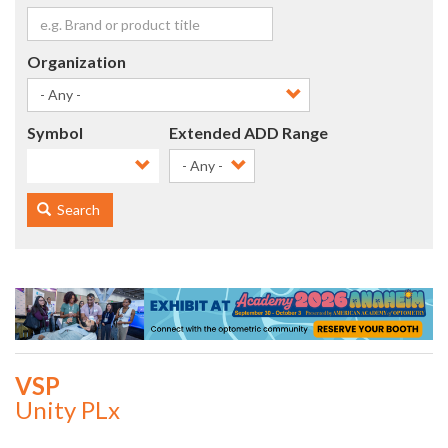
Organization
Symbol
Extended ADD Range
- Any -
Search
VSP
Unity PLx