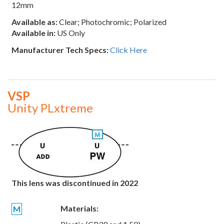
12mm
Available as:
Clear; Photochromic; Polarized
Available in:
US Only
Manufacturer Tech Specs:
Click Here
VSP
Unity PLxtreme
This lens was discontinued in 2022
Materials:
M