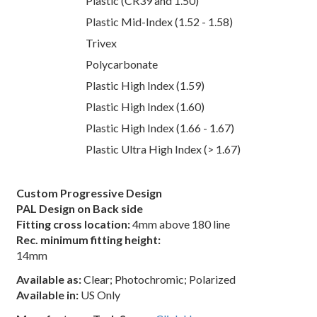
Plastic (CR39 and 1.50)
Plastic Mid-Index (1.52 - 1.58)
Trivex
Polycarbonate
Plastic High Index (1.59)
Plastic High Index (1.60)
Plastic High Index (1.66 - 1.67)
Plastic Ultra High Index (> 1.67)
Custom Progressive Design
PAL Design on Back side
Fitting cross location:
4mm above 180 line
Rec. minimum fitting height:
14mm
Available as:
Clear; Photochromic; Polarized
Available in:
US Only