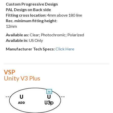
Custom Progressive Design
PAL Design on Back side
Fitting cross location:
4mm above 180 line
Rec. minimum fitting height:
12mm
Available as:
Clear; Photochromic; Polarized
Available in:
US Only
Manufacturer Tech Specs:
Click Here
VSP
Unity V3 Plus