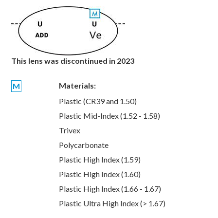
This lens was discontinued in 2023
Materials:
M
Plastic (CR39 and 1.50)
Plastic Mid-Index (1.52 - 1.58)
Trivex
Polycarbonate
Plastic High Index (1.59)
Plastic High Index (1.60)
Plastic High Index (1.66 - 1.67)
Plastic Ultra High Index (> 1.67)