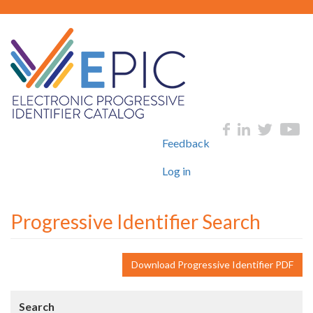
Skip
to
main
content
User
Social
Feedback
account
menu
Log in
Progressive Identifier Search
Download Progressive Identifier PDF
Search