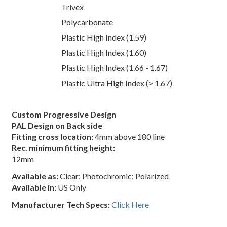
Trivex
Polycarbonate
Plastic High Index (1.59)
Plastic High Index (1.60)
Plastic High Index (1.66 - 1.67)
Plastic Ultra High Index (> 1.67)
Custom Progressive Design
PAL Design on Back side
Fitting cross location:
4mm above 180 line
Rec. minimum fitting height:
12mm
Available as:
Clear; Photochromic; Polarized
Available in:
US Only
Manufacturer Tech Specs:
Click Here