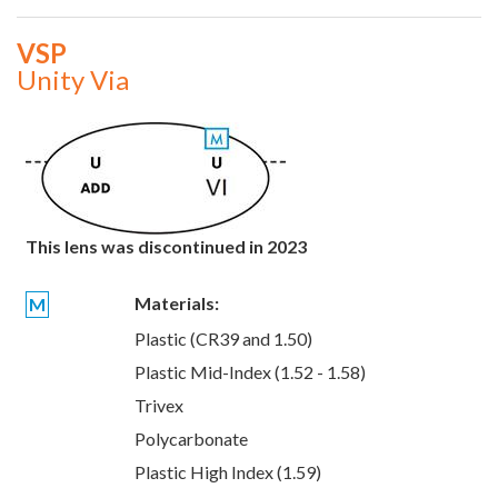
VSP
Unity Via
This lens was discontinued in 2023
Materials:
M
Plastic (CR39 and 1.50)
Plastic Mid-Index (1.52 - 1.58)
Trivex
Polycarbonate
Plastic High Index (1.59)