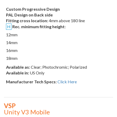
Custom Progressive Design
PAL Design on Back side
Fitting cross location:
4mm above 180 line
H
Rec. minimum fitting height:
12mm
14mm
16mm
18mm
Available as:
Clear; Photochromic; Polarized
Available in:
US Only
Manufacturer Tech Specs:
Click Here
VSP
Unity V3 Mobile