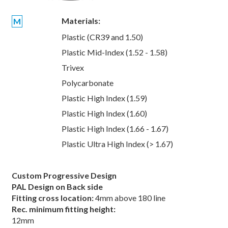
Materials:
M
Plastic (CR39 and 1.50)
Plastic Mid-Index (1.52 - 1.58)
Trivex
Polycarbonate
Plastic High Index (1.59)
Plastic High Index (1.60)
Plastic High Index (1.66 - 1.67)
Plastic Ultra High Index (> 1.67)
Custom Progressive Design
PAL Design on Back side
Fitting cross location:
4mm above 180 line
Rec. minimum fitting height:
12mm