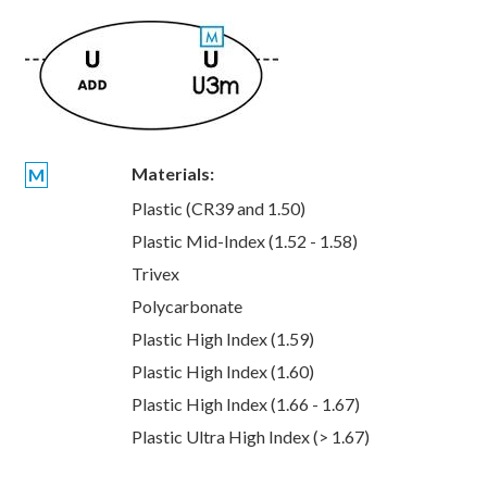
Materials:
M
Plastic (CR39 and 1.50)
Plastic Mid-Index (1.52 - 1.58)
Trivex
Polycarbonate
Plastic High Index (1.59)
Plastic High Index (1.60)
Plastic High Index (1.66 - 1.67)
Plastic Ultra High Index (> 1.67)