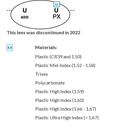
This lens was discontinued in 2022
Materials:
M
Plastic (CR39 and 1.50)
Plastic Mid-Index (1.52 - 1.58)
Trivex
Polycarbonate
Plastic High Index (1.59)
Plastic High Index (1.60)
Plastic High Index (1.66 - 1.67)
Plastic Ultra High Index (> 1.67)