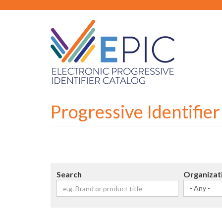
Skip
to
main
content
Progressive Identifie
Search
Organizat