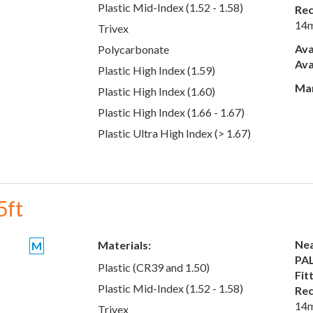
Plastic Mid-Index (1.52 - 1.58)
Rec
14
Trivex
Ava
Polycarbonate
Ava
Plastic High Index (1.59)
Man
Plastic High Index (1.60)
Plastic High Index (1.66 - 1.67)
Plastic Ultra High Index (> 1.67)
5ft
Nea
Materials:
M
PAL
Plastic (CR39 and 1.50)
Fit
Plastic Mid-Index (1.52 - 1.58)
Rec
14
Trivex