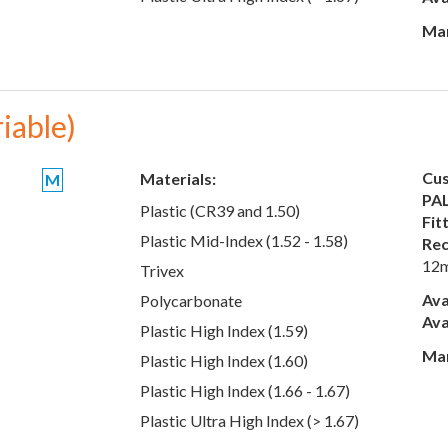
Man
riable)
Cus
Materials:
M
PAL
Plastic (CR39 and 1.50)
Fit
Plastic Mid-Index (1.52 - 1.58)
Rec
12
Trivex
Ava
Polycarbonate
Ava
Plastic High Index (1.59)
Man
Plastic High Index (1.60)
Plastic High Index (1.66 - 1.67)
Plastic Ultra High Index (> 1.67)