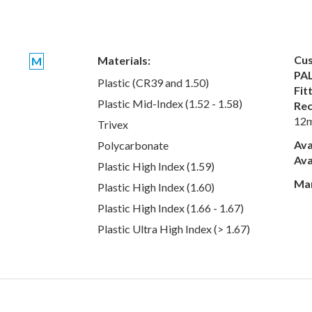
Cus
Materials:
M
PAL
Plastic (CR39 and 1.50)
Fit
Plastic Mid-Index (1.52 - 1.58)
Rec
12
Trivex
Ava
Polycarbonate
Ava
Plastic High Index (1.59)
Man
Plastic High Index (1.60)
Plastic High Index (1.66 - 1.67)
Plastic Ultra High Index (> 1.67)