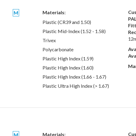
Cus
Materials:
M
PAL
Plastic (CR39 and 1.50)
Fit
Plastic Mid-Index (1.52 - 1.58)
Rec
12
Trivex
Ava
Polycarbonate
Ava
Plastic High Index (1.59)
Man
Plastic High Index (1.60)
Plastic High Index (1.66 - 1.67)
Plastic Ultra High Index (> 1.67)
Cus
Materials:
M