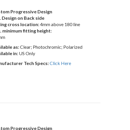
tom Progressive Design
 Design on Back side
ting cross location:
4mm above 180 line
. minimum fitting height:
mm
ilable as:
Clear; Photochromic; Polarized
ilable in:
US Only
ufacturer Tech Specs:
Click Here
tom Progressive Design