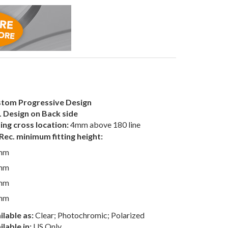
tom Progressive Design
 Design on Back side
ting cross location:
4mm above 180 line
Rec. minimum fitting height:
mm
mm
mm
mm
ilable as:
Clear; Photochromic; Polarized
ilable in:
US Only