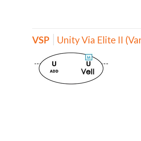
VSP
Unity Via Elite II (Va