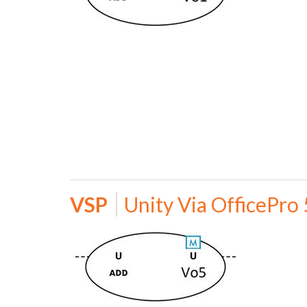
VSP
Unity Via OfficePro 