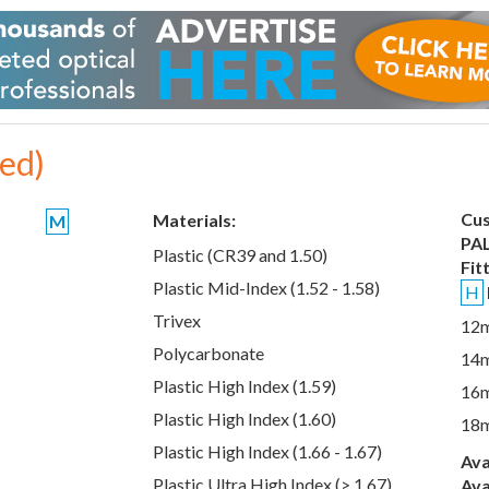
xed)
Cus
Materials:
M
PAL
Plastic (CR39 and 1.50)
Fit
Plastic Mid-Index (1.52 - 1.58)
H
Trivex
12
Polycarbonate
14
Plastic High Index (1.59)
16
Plastic High Index (1.60)
18
Plastic High Index (1.66 - 1.67)
Ava
Plastic Ultra High Index (> 1.67)
Ava