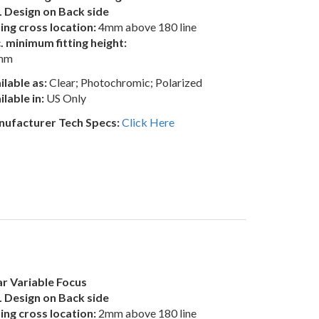
 Design on Back side
ting cross location:
4mm above 180 line
. minimum fitting height:
mm
ilable as:
Clear; Photochromic; Polarized
ilable in:
US Only
ufacturer Tech Specs:
Click Here
r Variable Focus
 Design on Back side
ting cross location:
2mm above 180 line