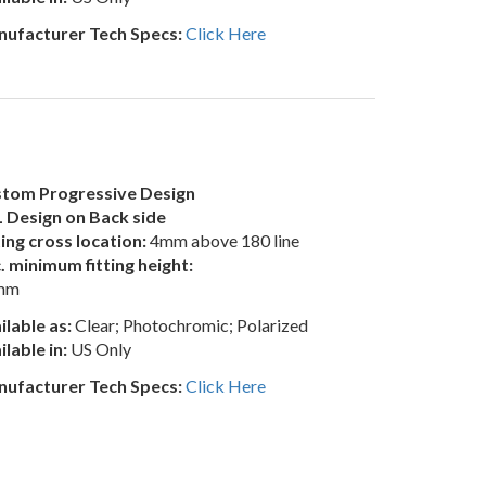
ufacturer Tech Specs:
Click Here
tom Progressive Design
 Design on Back side
ting cross location:
4mm above 180 line
. minimum fitting height:
mm
ilable as:
Clear; Photochromic; Polarized
ilable in:
US Only
ufacturer Tech Specs:
Click Here