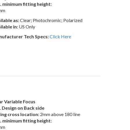
. minimum fitting height:
mm
ilable as:
Clear; Photochromic; Polarized
ilable in:
US Only
ufacturer Tech Specs:
Click Here
r Variable Focus
 Design on Back side
ting cross location:
2mm above 180 line
. minimum fitting height:
mm