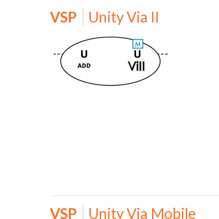
VSP
Unity Via II
VSP
Unity Via Mobile