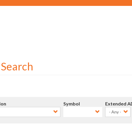
Social
User
account
menu
r Search
ion
Symbol
Extended A
- Any -