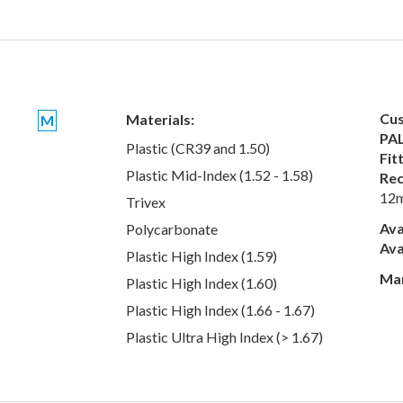
Cus
Materials:
M
PAL
Plastic (CR39 and 1.50)
Fit
Plastic Mid-Index (1.52 - 1.58)
Rec
12
Trivex
Ava
Polycarbonate
Ava
Plastic High Index (1.59)
Man
Plastic High Index (1.60)
Plastic High Index (1.66 - 1.67)
Plastic Ultra High Index (> 1.67)