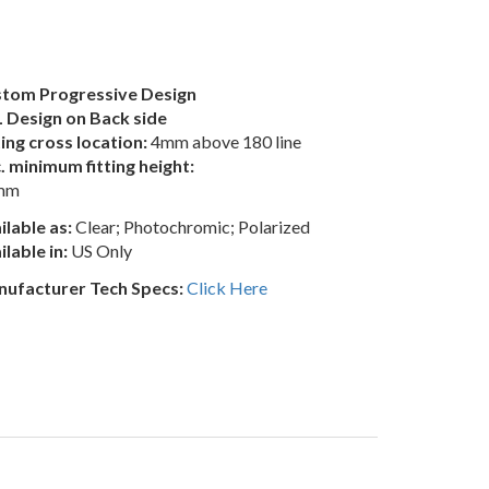
tom Progressive Design
 Design on Back side
ting cross location:
4mm above 180 line
. minimum fitting height:
mm
ilable as:
Clear; Photochromic; Polarized
ilable in:
US Only
ufacturer Tech Specs:
Click Here