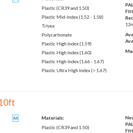
PAL
Plastic (CR39 and 1.50)
Fit
Plastic Mid-Index (1.52 - 1.58)
Rec
12
Trivex
Ava
Polycarbonate
Ava
Plastic High Index (1.59)
Man
Plastic High Index (1.60)
Plastic High Index (1.66 - 1.67)
Plastic Ultra High Index (> 1.67)
10ft
Nea
Materials:
M
PAL
Plastic (CR39 and 1.50)
Fit