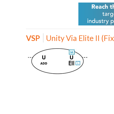
VSP
Unity Via Elite II (Fi