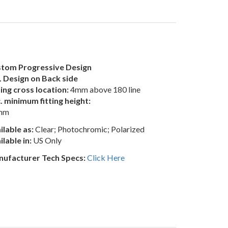
tom Progressive Design
 Design on Back side
ting cross location:
4mm above 180 line
. minimum fitting height:
mm
ilable as:
Clear; Photochromic; Polarized
ilable in:
US Only
ufacturer Tech Specs:
Click Here