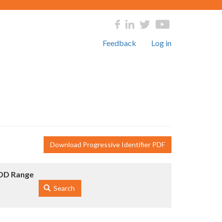
Feedback
Log in
Download Progressive Identifier PDF
DD Range
Search