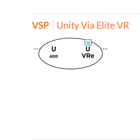
VSP
Unity Via Elite VR