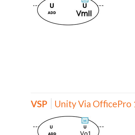
VSP
Unity Via OfficePro 