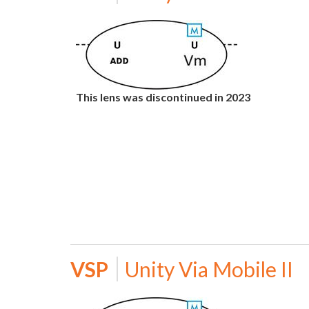
This lens was discontinued in 2023
VSP
Unity Via Mobile II