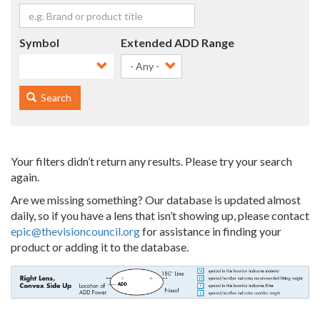
Symbol
Extended ADD Range
- Any -
Search
Your filters didn’t return any results. Please try your search
again.
Are we missing something? Our database is updated almost
daily, so if you have a lens that isn’t showing up, please contact
epic@thevisioncouncil.org
for assistance in finding your
product or adding it to the database.