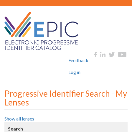
Skip
to
main
content
User
Social
Feedback
account
menu
Log in
Progressive Identifier Search - My
Lenses
Show all lenses
Search