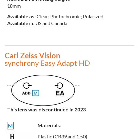
18mm
Available as:
Clear; Photochromic; Polarized
Available in:
US and Canada
Carl Zeiss Vision
synchrony Easy Adapt HD
This lens was discontinued in 2023
Materials:
M
Plastic (CR39 and 1.50)