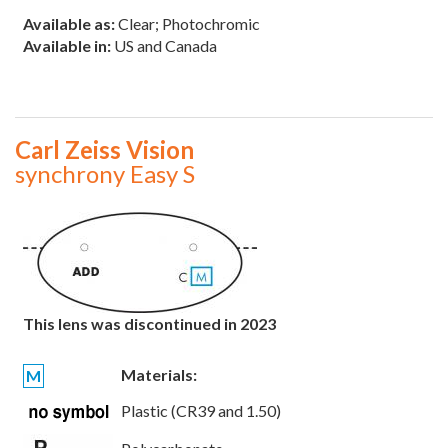
Available as:
Clear; Photochromic
Available in:
US and Canada
Carl Zeiss Vision
synchrony Easy S
This lens was discontinued in 2023
Materials:
M
Plastic (CR39 and 1.50)