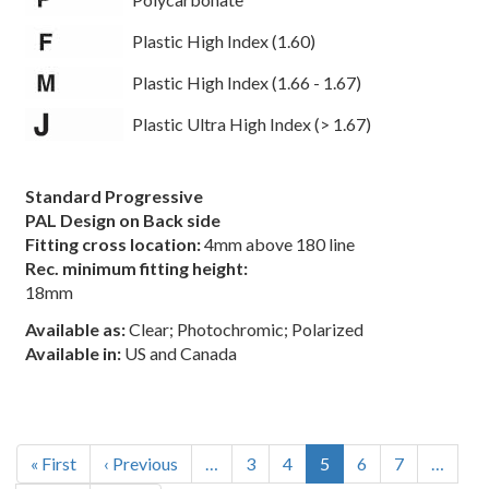
Plastic High Index (1.60)
Plastic High Index (1.66 - 1.67)
Plastic Ultra High Index (> 1.67)
Standard Progressive
PAL Design on Back side
Fitting cross location:
4mm above 180 line
Rec. minimum fitting height:
18mm
Available as:
Clear; Photochromic; Polarized
Available in:
US and Canada
Pagination
First
« First
Previous
‹ Previous
…
Page
3
Page
4
Current
5
Page
6
Page
7
…
page
page
page