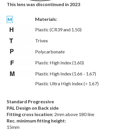
This lens was discontinued in 2023
Materials:
M
Plastic (CR39 and 1.50)
Trivex
Polycarbonate
Plastic High Index (1.60)
Plastic High Index (1.66 - 1.67)
Plastic Ultra High Index (> 1.67)
Standard Progressive
PAL Design on Back side
Fitting cross location:
2mm above 180 line
Rec. minimum fitting height:
15mm