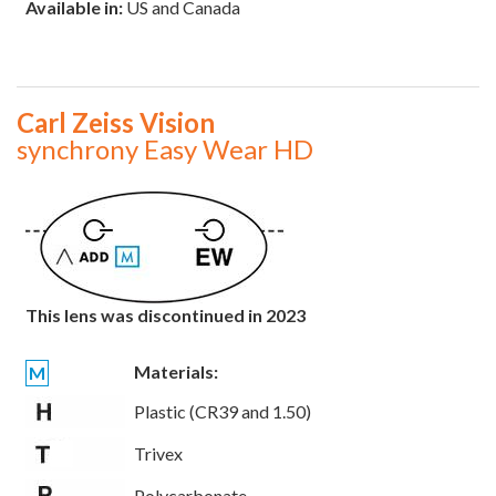
Available in:
US and Canada
Carl Zeiss Vision
synchrony Easy Wear HD
This lens was discontinued in 2023
Materials:
M
Plastic (CR39 and 1.50)
Trivex
Polycarbonate