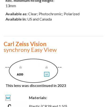
Rec. minimum fitting height:
13mm
Available as:
Clear; Photochromic; Polarized
Available in:
US and Canada
Carl Zeiss Vision
synchrony Easy View
This lens was discontinued in 2023
Materials:
M
Plastic (CR39 and 1.50)