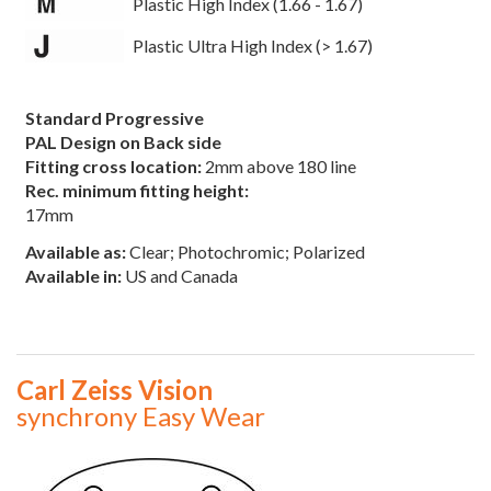
Plastic High Index (1.66 - 1.67)
Plastic Ultra High Index (> 1.67)
Standard Progressive
PAL Design on Back side
Fitting cross location:
2mm above 180 line
Rec. minimum fitting height:
17mm
Available as:
Clear; Photochromic; Polarized
Available in:
US and Canada
Carl Zeiss Vision
synchrony Easy Wear