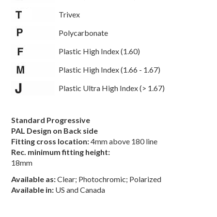
Trivex
Polycarbonate
Plastic High Index (1.60)
Plastic High Index (1.66 - 1.67)
Plastic Ultra High Index (> 1.67)
Standard Progressive
PAL Design on Back side
Fitting cross location:
4mm above 180 line
Rec. minimum fitting height:
18mm
Available as:
Clear; Photochromic; Polarized
Available in:
US and Canada