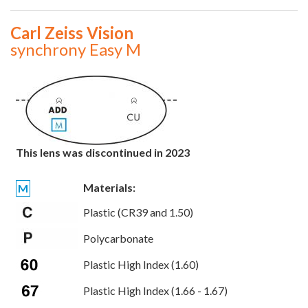
Carl Zeiss Vision
synchrony Easy M
This lens was discontinued in 2023
Materials:
M
Plastic (CR39 and 1.50)
Polycarbonate
Plastic High Index (1.60)
Plastic High Index (1.66 - 1.67)