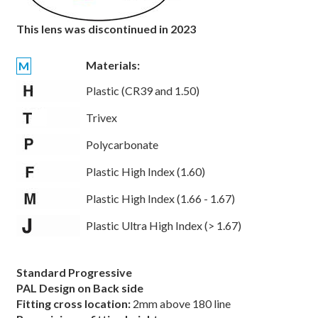
This lens was discontinued in 2023
Materials:
M
Plastic (CR39 and 1.50)
Trivex
Polycarbonate
Plastic High Index (1.60)
Plastic High Index (1.66 - 1.67)
Plastic Ultra High Index (> 1.67)
Standard Progressive
PAL Design on Back side
Fitting cross location:
2mm above 180 line