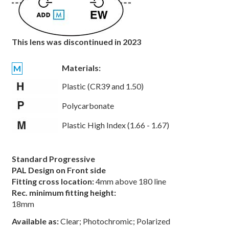
This lens was discontinued in 2023
Materials:
M
Plastic (CR39 and 1.50)
Polycarbonate
Plastic High Index (1.66 - 1.67)
Standard Progressive
PAL Design on Front side
Fitting cross location:
4mm above 180 line
Rec. minimum fitting height:
18mm
Available as:
Clear; Photochromic; Polarized