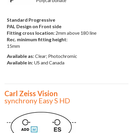
Polycarbonate
Standard Progressive
PAL Design on Front side
Fitting cross location:
2mm above 180 line
Rec. minimum fitting height:
15mm
Available as:
Clear; Photochromic
Available in:
US and Canada
Carl Zeiss Vision
synchrony Easy S HD