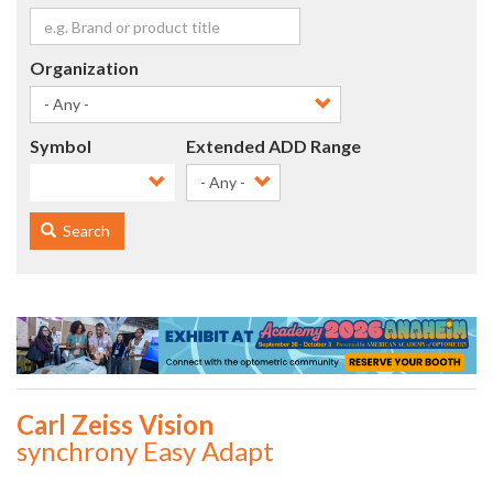
Organization
Symbol
Extended ADD Range
- Any -
Search
Carl Zeiss Vision
synchrony Easy Adapt