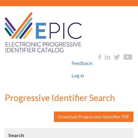
Skip
to
main
content
User
Social
Feedback
account
menu
Log in
Progressive Identifier Search
Download Progressive Identifier PDF
Search