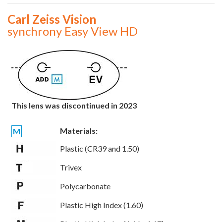
Carl Zeiss Vision
synchrony Easy View HD
This lens was discontinued in 2023
Materials:
M
Plastic (CR39 and 1.50)
Trivex
Polycarbonate
Plastic High Index (1.60)