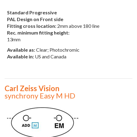
Standard Progressive
PAL Design on Front side
Fitting cross location:
2mm above 180 line
Rec. minimum fitting height:
13mm
Available as:
Clear; Photochromic
Available in:
US and Canada
Carl Zeiss Vision
synchrony Easy M HD