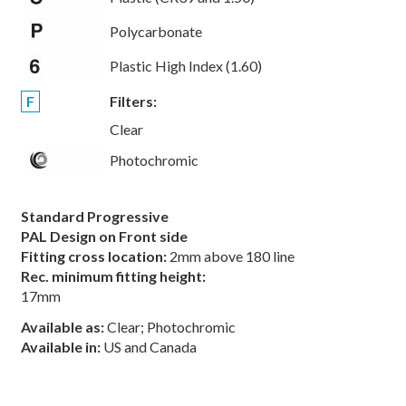
Polycarbonate
Plastic High Index (1.60)
F
Filters:
Clear
Photochromic
Standard Progressive
PAL Design on Front side
Fitting cross location:
2mm above 180 line
Rec. minimum fitting height:
17mm
Available as:
Clear; Photochromic
Available in:
US and Canada