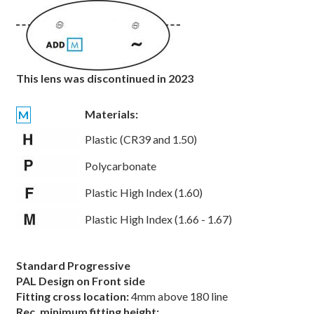
This lens was discontinued in 2023
Materials:
M
Plastic (CR39 and 1.50)
Polycarbonate
Plastic High Index (1.60)
Plastic High Index (1.66 - 1.67)
Standard Progressive
PAL Design on Front side
Fitting cross location:
4mm above 180 line
Rec. minimum fitting height: