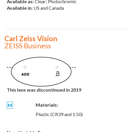
Available as:
Clear; Photochromic
Available in:
US and Canada
Carl Zeiss Vision
ZEISS Business
This lens was discontinued in 2019
Materials:
M
Plastic (CR39 and 1.50)