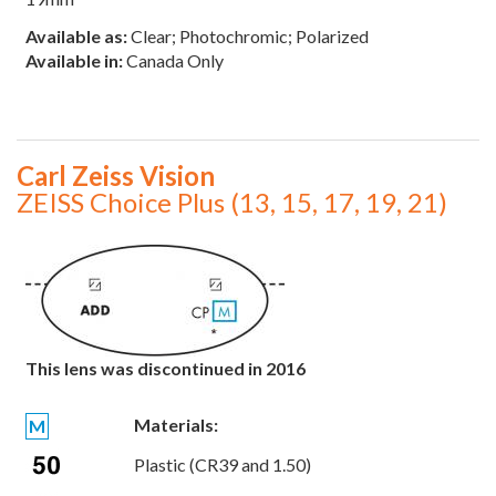
Available as:
Clear; Photochromic; Polarized
Available in:
Canada Only
Carl Zeiss Vision
ZEISS Choice Plus (13, 15, 17, 19, 21)
This lens was discontinued in 2016
Materials:
M
Plastic (CR39 and 1.50)