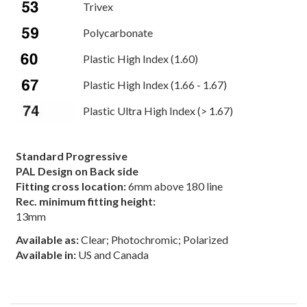
Trivex
Polycarbonate
Plastic High Index (1.60)
Plastic High Index (1.66 - 1.67)
Plastic Ultra High Index (> 1.67)
Standard Progressive
PAL Design on Back side
Fitting cross location:
6mm above 180 line
Rec. minimum fitting height:
13mm
Available as:
Clear; Photochromic; Polarized
Available in:
US and Canada