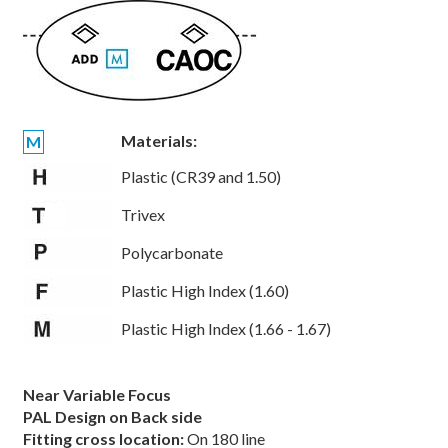
Materials:
M
Plastic (CR39 and 1.50)
Trivex
Polycarbonate
Plastic High Index (1.60)
Plastic High Index (1.66 - 1.67)
Near Variable Focus
PAL Design on Back side
Fitting cross location:
On 180 line