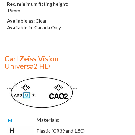
Rec. minimum fitting height:
15mm
Available as:
Clear
Available in:
Canada Only
Carl Zeiss Vision
Universa2 HD
Materials:
M
Plastic (CR39 and 1.50)