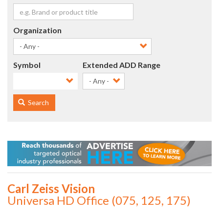
Organization
Symbol
Extended ADD Range
- Any -
Search
Carl Zeiss Vision
Universa HD Office (075, 125, 175)