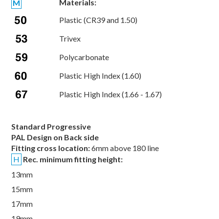
Materials:
M
Plastic (CR39 and 1.50)
Trivex
Polycarbonate
Plastic High Index (1.60)
Plastic High Index (1.66 - 1.67)
Standard Progressive
PAL Design on Back side
Fitting cross location:
6mm above 180 line
H
Rec. minimum fitting height:
13mm
15mm
17mm
19mm