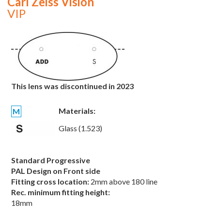
Carl Zeiss Vision
VIP
This lens was discontinued in 2023
Materials:
M
Glass (1.523)
Standard Progressive
PAL Design on Front side
Fitting cross location:
2mm above 180 line
Rec. minimum fitting height:
18mm