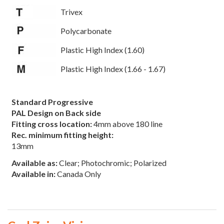
Trivex
Polycarbonate
Plastic High Index (1.60)
Plastic High Index (1.66 - 1.67)
Standard Progressive
PAL Design on Back side
Fitting cross location:
4mm above 180 line
Rec. minimum fitting height:
13mm
Available as:
Clear; Photochromic; Polarized
Available in:
Canada Only