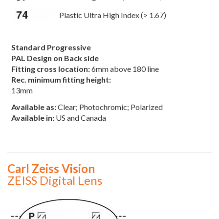
Plastic Ultra High Index (> 1.67)
Standard Progressive
PAL Design on Back side
Fitting cross location:
6mm above 180 line
Rec. minimum fitting height:
13mm
Available as:
Clear; Photochromic; Polarized
Available in:
US and Canada
Carl Zeiss Vision
ZEISS Digital Lens