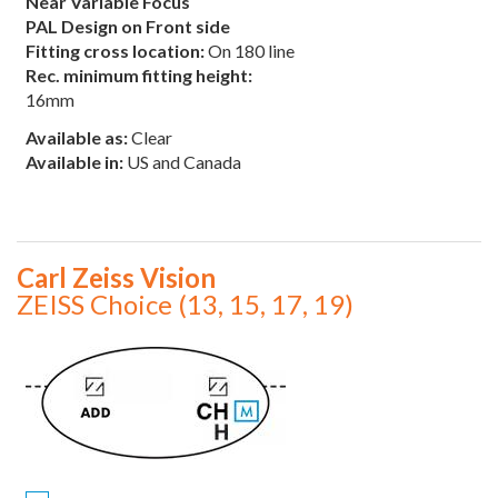
Near Variable Focus
PAL Design on Front side
Fitting cross location:
On 180 line
Rec. minimum fitting height:
16mm
Available as:
Clear
Available in:
US and Canada
Carl Zeiss Vision
ZEISS Choice (13, 15, 17, 19)