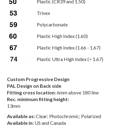
Plastic (CR39 and 1.50)
Trivex
Polycarbonate
Plastic High Index (1.60)
Plastic High Index (1.66 - 1.67)
Plastic Ultra High Index (> 1.67)
Custom Progressive Design
PAL Design on Back side
Fitting cross location:
6mm above 180 line
Rec. minimum fitting height:
13mm
Available as:
Clear; Photochromic; Polarized
Available in:
US and Canada