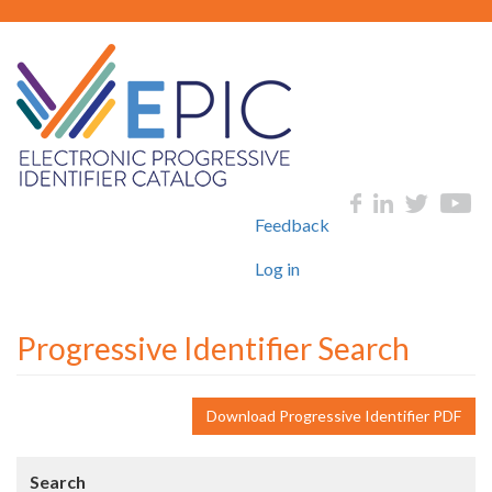
Skip
to
main
content
User
Social
Feedback
account
menu
Log in
Progressive Identifier Search
Download Progressive Identifier PDF
Search