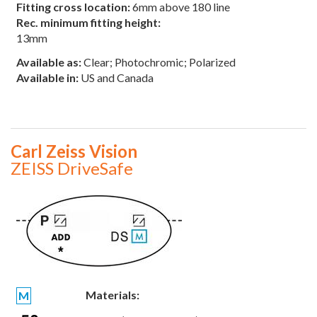
Fitting cross location:
6mm above 180 line
Rec. minimum fitting height:
13mm
Available as:
Clear; Photochromic; Polarized
Available in:
US and Canada
Carl Zeiss Vision
ZEISS DriveSafe
Materials:
M