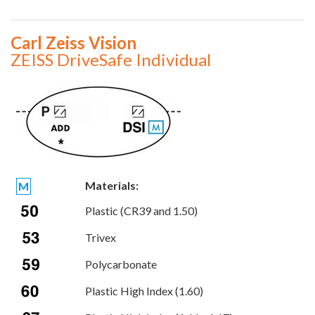
Carl Zeiss Vision
ZEISS DriveSafe Individual
Materials:
M
Plastic (CR39 and 1.50)
Trivex
Polycarbonate
Plastic High Index (1.60)