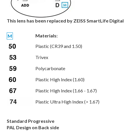
This lens has been replaced by ZEISS SmartLife Digital
Materials:
M
Plastic (CR39 and 1.50)
Trivex
Polycarbonate
Plastic High Index (1.60)
Plastic High Index (1.66 - 1.67)
Plastic Ultra High Index (> 1.67)
Standard Progressive
PAL Design on Back side