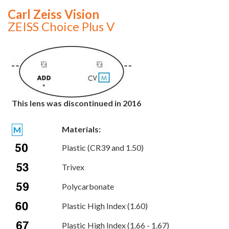
Carl Zeiss Vision
ZEISS Choice Plus V
This lens was discontinued in 2016
Materials:
M
Plastic (CR39 and 1.50)
Trivex
Polycarbonate
Plastic High Index (1.60)
Plastic High Index (1.66 - 1.67)