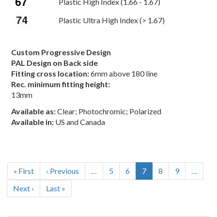
Plastic High Index (1.66 - 1.67)
Plastic Ultra High Index (> 1.67)
Custom Progressive Design
PAL Design on Back side
Fitting cross location:
6mm above 180 line
Rec. minimum fitting height:
13mm
Available as:
Clear; Photochromic; Polarized
Available in:
US and Canada
Pagination
First
« First
Previous
‹ Previous
…
Page
5
Page
6
Current
7
Page
8
Page
9
…
page
page
page
Next
Next ›
Last
Last »
page
page