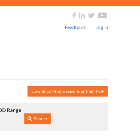
Feedback
Log in
Download Progressive Identifier PDF
DD Range
Search