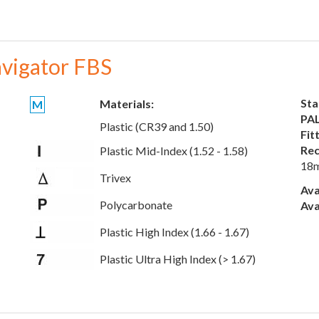
vigator FBS
Sta
Materials:
M
PAL
Plastic (CR39 and 1.50)
Fit
Rec
Plastic Mid-Index (1.52 - 1.58)
18
Trivex
Ava
Polycarbonate
Ava
Plastic High Index (1.66 - 1.67)
Plastic Ultra High Index (> 1.67)