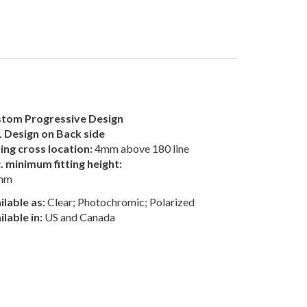
tom Progressive Design
 Design on Back side
ting cross location:
4mm above 180 line
. minimum fitting height:
mm
ilable as:
Clear; Photochromic; Polarized
ilable in:
US and Canada