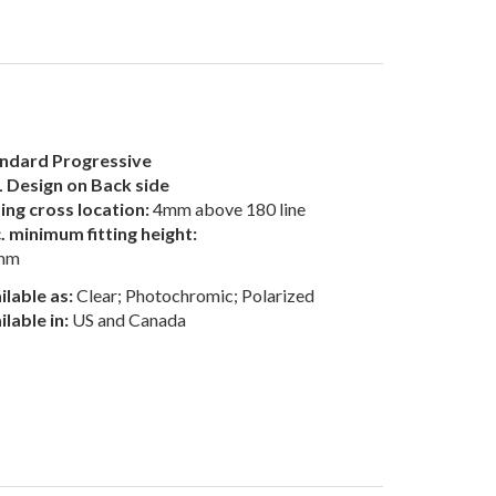
ndard Progressive
 Design on Back side
ting cross location:
4mm above 180 line
. minimum fitting height:
mm
ilable as:
Clear; Photochromic; Polarized
ilable in:
US and Canada