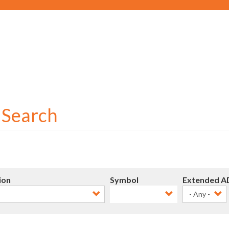
Social
User
account
menu
r Search
ion
Symbol
Extended A
- Any -