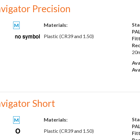
vigator Precision
Sta
Materials:
M
PAL
Plastic (CR39 and 1.50)
Fit
Rec
20
Ava
Ava
vigator Short
Sta
Materials:
M
PAL
Plastic (CR39 and 1.50)
Fit
Rec