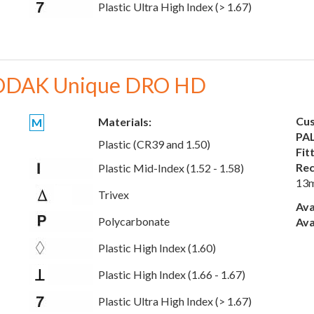
Plastic Ultra High Index (> 1.67)
DAK Unique DRO HD
Cus
Materials:
M
PAL
Plastic (CR39 and 1.50)
Fit
Rec
Plastic Mid-Index (1.52 - 1.58)
13
Trivex
Ava
Polycarbonate
Ava
Plastic High Index (1.60)
Plastic High Index (1.66 - 1.67)
Plastic Ultra High Index (> 1.67)