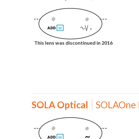
This lens was discontinued in 2016
SOLA Optical
SOLAOne