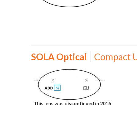
SOLA Optical
Compact 
This lens was discontinued in 2016