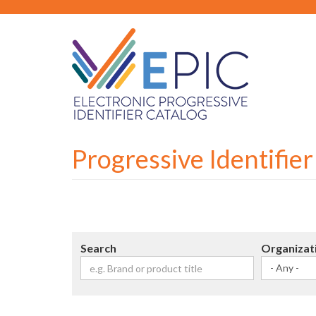
Skip
to
main
content
Progressive Identifie
Search
Organizat