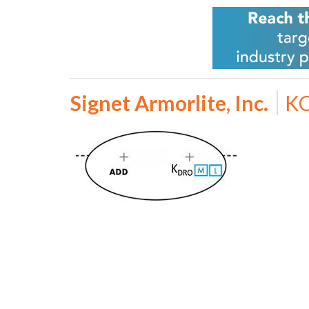
Signet Armorlite, Inc.
KO