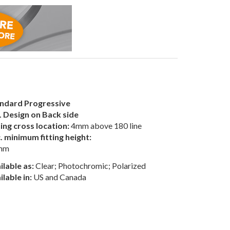
ndard Progressive
 Design on Back side
ting cross location:
4mm above 180 line
. minimum fitting height:
mm
ilable as:
Clear; Photochromic; Polarized
ilable in:
US and Canada