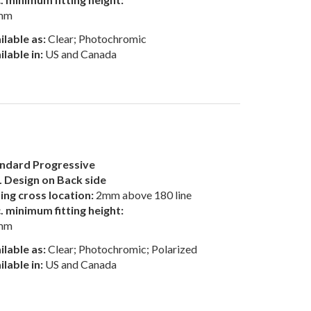
mm
ilable as:
Clear; Photochromic
ilable in:
US and Canada
ndard Progressive
 Design on Back side
ting cross location:
2mm above 180 line
. minimum fitting height:
mm
ilable as:
Clear; Photochromic; Polarized
ilable in:
US and Canada