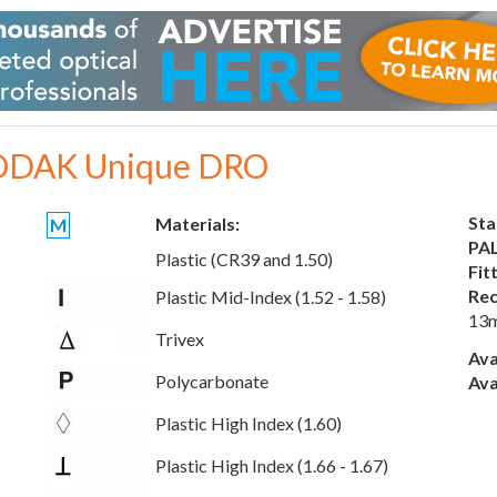
DAK Unique DRO
Sta
Materials:
M
PAL
Plastic (CR39 and 1.50)
Fit
Rec
Plastic Mid-Index (1.52 - 1.58)
13
Trivex
Ava
Polycarbonate
Ava
Plastic High Index (1.60)
Plastic High Index (1.66 - 1.67)