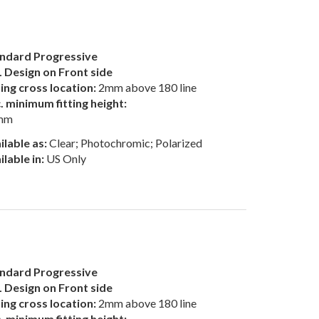
ndard Progressive
 Design on Front side
ting cross location:
2mm above 180 line
. minimum fitting height:
mm
ilable as:
Clear; Photochromic; Polarized
ilable in:
US Only
ndard Progressive
 Design on Front side
ting cross location:
2mm above 180 line
. minimum fitting height: