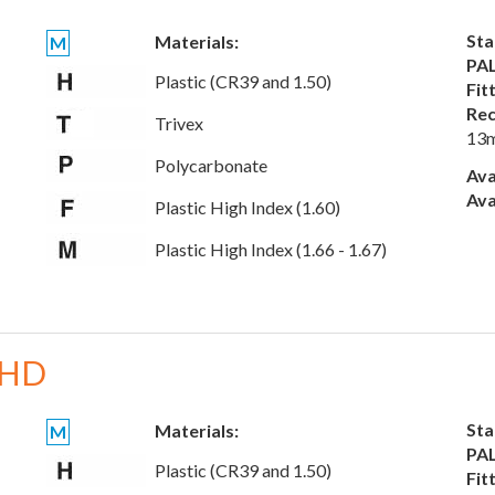
Sta
Materials:
M
PAL
Plastic (CR39 and 1.50)
Fit
Rec
Trivex
13
Polycarbonate
Ava
Ava
Plastic High Index (1.60)
Plastic High Index (1.66 - 1.67)
 HD
Sta
Materials:
M
PAL
Plastic (CR39 and 1.50)
Fit