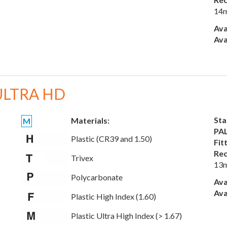
14
Ava
Ava
ULTRA HD
Sta
Materials:
M
PAL
Plastic (CR39 and 1.50)
Fit
Rec
Trivex
13
Polycarbonate
Ava
Ava
Plastic High Index (1.60)
Plastic Ultra High Index (> 1.67)