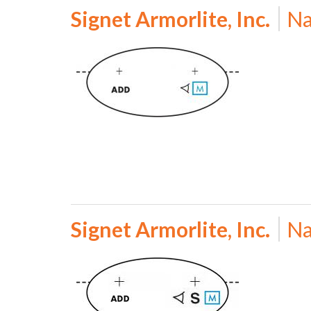
Signet Armorlite, Inc.
Na
Signet Armorlite, Inc.
Na