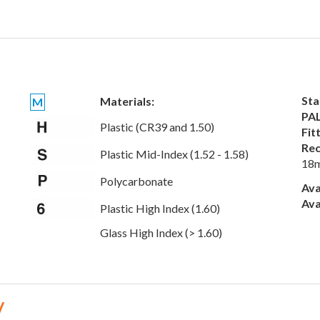
Sta
Materials:
M
PAL
Plastic (CR39 and 1.50)
Fit
Rec
Plastic Mid-Index (1.52 - 1.58)
18
Polycarbonate
Ava
Ava
Plastic High Index (1.60)
Glass High Index (> 1.60)
V