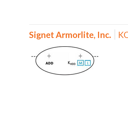
Signet Armorlite, Inc.
KO