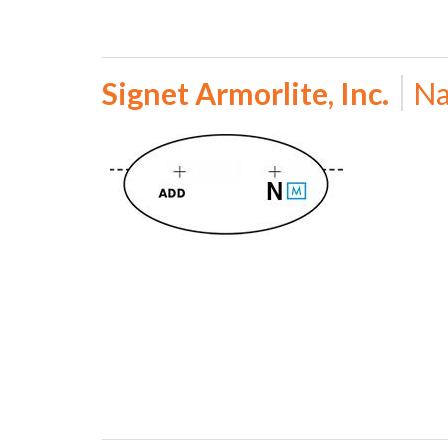
Signet Armorlite, Inc.
Na