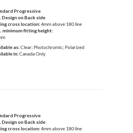
ndard Progressive
 Design on Back side
ting cross location:
4mm above 180 line
. minimum fitting height:
mm
ilable as:
Clear; Photochromic; Polarized
ilable in:
Canada Only
ndard Progressive
 Design on Back side
ting cross location:
4mm above 180 line