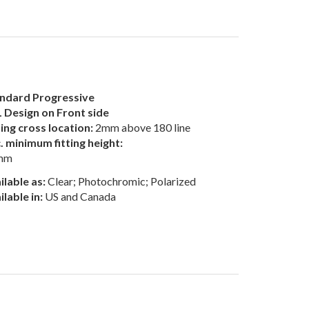
ndard Progressive
 Design on Front side
ting cross location:
2mm above 180 line
. minimum fitting height:
mm
ilable as:
Clear; Photochromic; Polarized
ilable in:
US and Canada