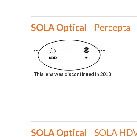
SOLA Optical
Percepta
This lens was discontinued in 2010
SOLA Optical
SOLA HD