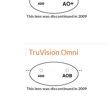
This lens was discontinued in 2009
TruVision Omni
This lens was discontinued in 2009