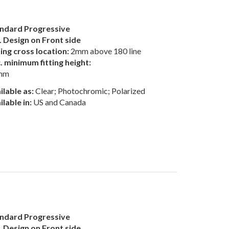
ndard Progressive
 Design on Front side
ting cross location:
2mm above 180 line
. minimum fitting height:
mm
ilable as:
Clear; Photochromic; Polarized
ilable in:
US and Canada
ndard Progressive
 Design on Front side