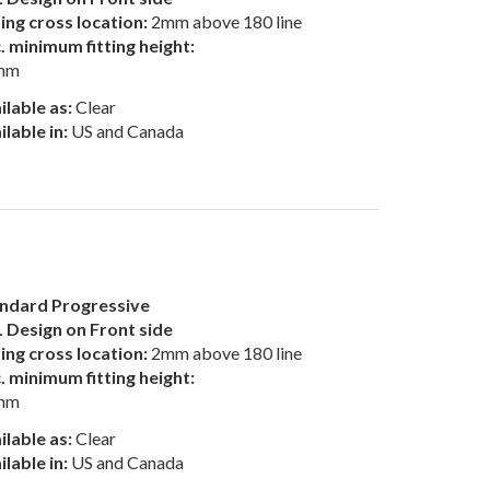
ting cross location:
2mm above 180 line
. minimum fitting height:
mm
ilable as:
Clear
ilable in:
US and Canada
ndard Progressive
 Design on Front side
ting cross location:
2mm above 180 line
. minimum fitting height:
mm
ilable as:
Clear
ilable in:
US and Canada