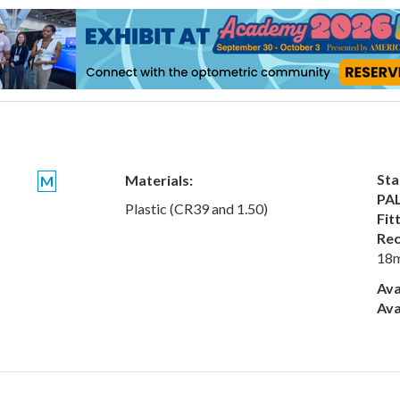
Sta
Materials:
M
PAL
Plastic (CR39 and 1.50)
Fit
Rec
18
Ava
Ava