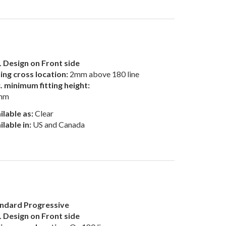
 Design on Front side
ting cross location:
2mm above 180 line
. minimum fitting height:
mm
ilable as:
Clear
ilable in:
US and Canada
ndard Progressive
 Design on Front side