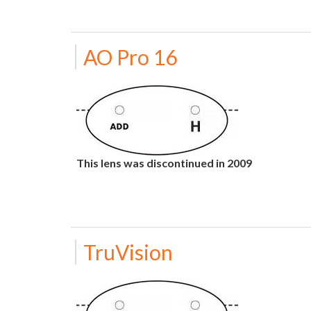
AO Pro 16
This lens was discontinued in 2009
TruVision