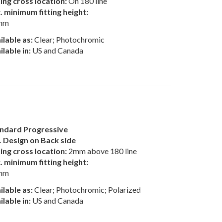
ting cross location:
On 180 line
. minimum fitting height:
mm
ilable as:
Clear; Photochromic
ilable in:
US and Canada
ndard Progressive
 Design on Back side
ting cross location:
2mm above 180 line
. minimum fitting height:
mm
ilable as:
Clear; Photochromic; Polarized
ilable in:
US and Canada