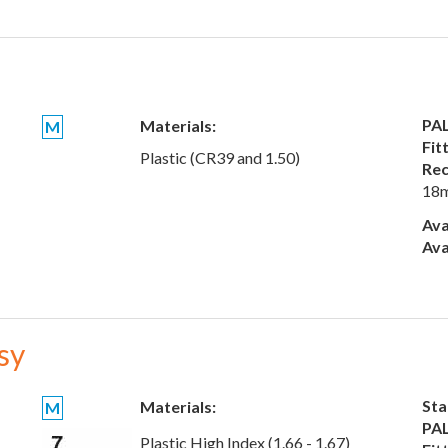
PAL
Materials:
M
Fit
Plastic (CR39 and 1.50)
Rec
18
Ava
Ava
sy
Sta
Materials:
M
PAL
Plastic High Index (1.66 - 1.67)