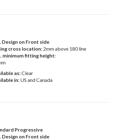
 Design on Front side
ting cross location:
2mm above 180 line
. minimum fitting height:
mm
ilable as:
Clear
ilable in:
US and Canada
ndard Progressive
 Design on Front side