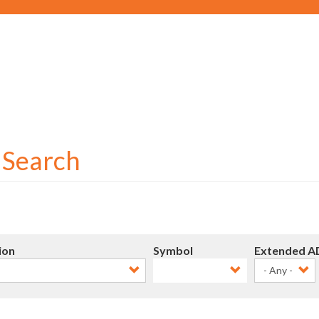
Social
User
account
menu
r Search
ion
Symbol
Extended A
- Any -