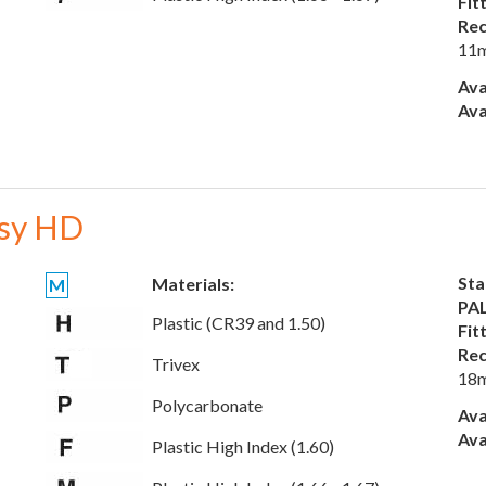
Fit
Rec
11
Ava
Ava
sy HD
Sta
Materials:
M
PAL
Plastic (CR39 and 1.50)
Fit
Rec
Trivex
18
Polycarbonate
Ava
Ava
Plastic High Index (1.60)