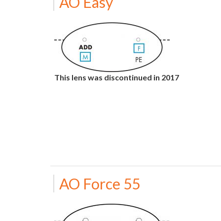
AO Easy
This lens was discontinued in 2017
AO Force 55