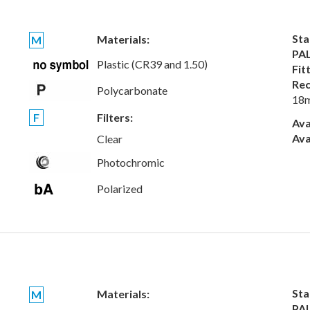
Sta
Materials:
M
PAL
Plastic (CR39 and 1.50)
Fit
Rec
Polycarbonate
18
F
Filters:
Ava
Ava
Clear
Photochromic
Polarized
Sta
Materials:
M
PAL