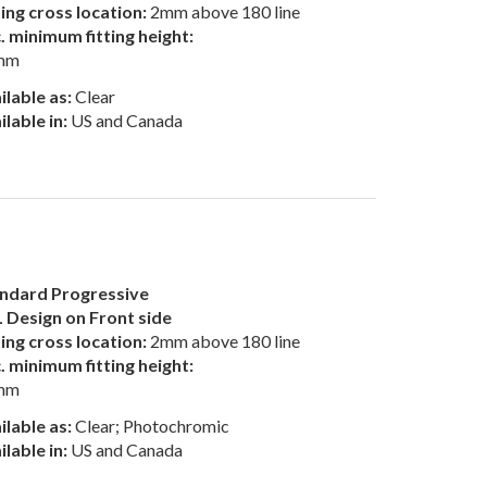
ting cross location:
2mm above 180 line
. minimum fitting height:
mm
ilable as:
Clear
ilable in:
US and Canada
ndard Progressive
 Design on Front side
ting cross location:
2mm above 180 line
. minimum fitting height:
mm
ilable as:
Clear; Photochromic
ilable in:
US and Canada