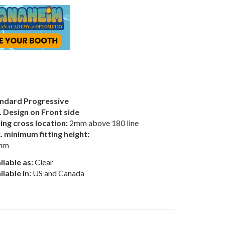
ndard Progressive
 Design on Front side
ting cross location:
2mm above 180 line
. minimum fitting height:
mm
ilable as:
Clear
ilable in:
US and Canada