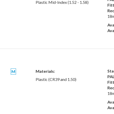
Plastic Mid-Index (1.52 - 1.58)
Fit
Rec
18
Ava
Ava
Sta
Materials:
M
PAL
Plastic (CR39 and 1.50)
Fit
Rec
18
Ava
Ava