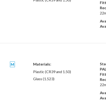
Fit
Rec
22
Ava
Ava
Sta
Materials:
M
PAL
Plastic (CR39 and 1.50)
Fit
Glass (1.523)
Rec
22
Ava
Ava