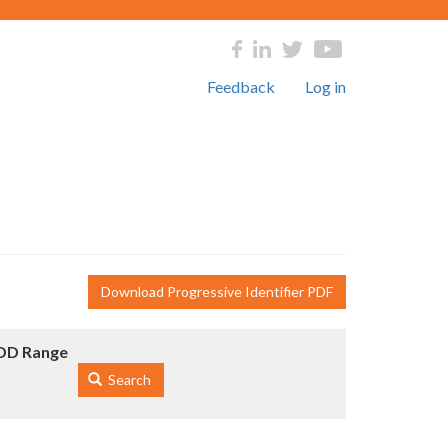
Feedback
Log in
Download Progressive Identifier PDF
DD Range
Search