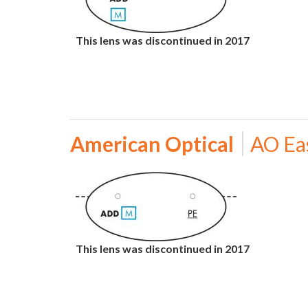
This lens was discontinued in 2017
American Optical
AO Ea
This lens was discontinued in 2017