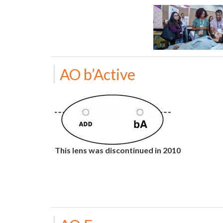
AO b’Active
This lens was discontinued in 2010