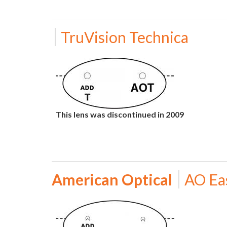
TruVision Technica
This lens was discontinued in 2009
American Optical
AO Ea