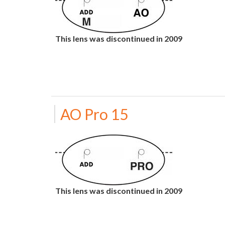
This lens was discontinued in 2009
AO Pro 15
This lens was discontinued in 2009