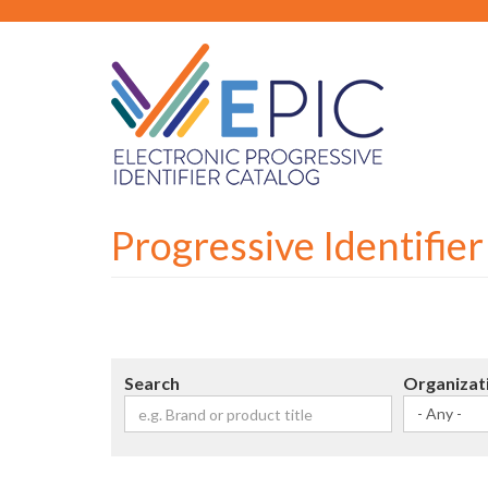
Skip
to
main
content
Progressive Identifie
Search
Organizat