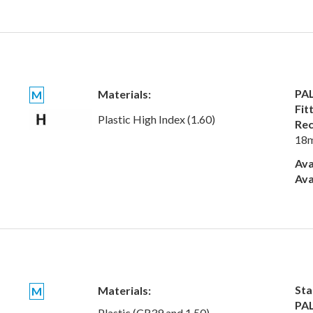
PAL
Materials:
M
Fit
Plastic High Index (1.60)
Rec
18
Ava
Ava
Sta
Materials:
M
PAL
Plastic (CR39 and 1.50)