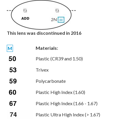
This lens was discontinued in 2016
Materials:
M
Plastic (CR39 and 1.50)
Trivex
Polycarbonate
Plastic High Index (1.60)
Plastic High Index (1.66 - 1.67)
Plastic Ultra High Index (> 1.67)