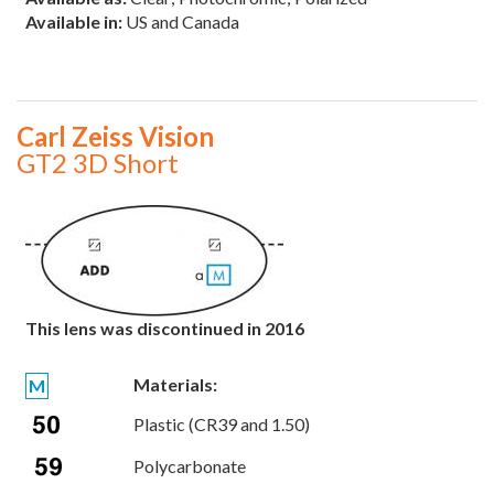
Available in:
US and Canada
Carl Zeiss Vision
GT2 3D Short
This lens was discontinued in 2016
Materials:
M
Plastic (CR39 and 1.50)
Polycarbonate