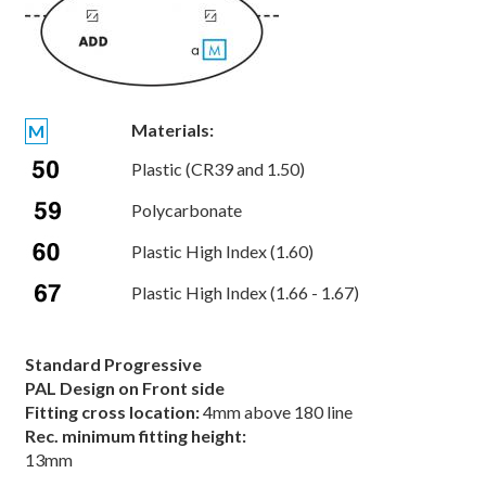
Materials:
M
Plastic (CR39 and 1.50)
Polycarbonate
Plastic High Index (1.60)
Plastic High Index (1.66 - 1.67)
Standard Progressive
PAL Design on Front side
Fitting cross location:
4mm above 180 line
Rec. minimum fitting height:
13mm