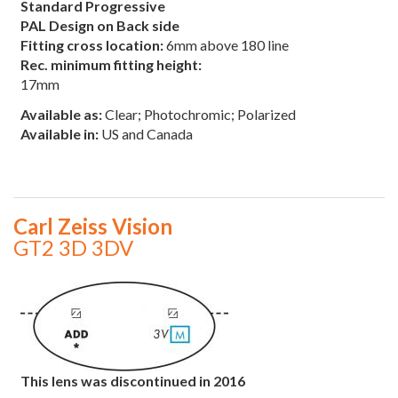
Standard Progressive
PAL Design on Back side
Fitting cross location:
6mm above 180 line
Rec. minimum fitting height:
17mm
Available as:
Clear; Photochromic; Polarized
Available in:
US and Canada
Carl Zeiss Vision
GT2 3D 3DV
This lens was discontinued in 2016