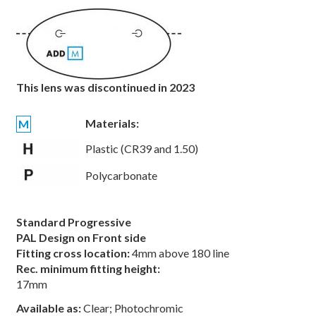
This lens was discontinued in 2023
Materials:
M
Plastic (CR39 and 1.50)
Polycarbonate
Standard Progressive
PAL Design on Front side
Fitting cross location:
4mm above 180 line
Rec. minimum fitting height:
17mm
Available as:
Clear; Photochromic