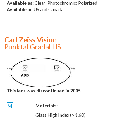
Available as:
Clear; Photochromic; Polarized
Available in:
US and Canada
Carl Zeiss Vision
Punktal Gradal HS
This lens was discontinued in 2005
Materials:
M
Glass High Index (> 1.60)