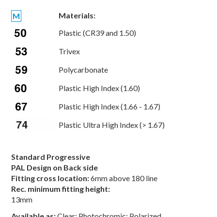
Materials:
M
Plastic (CR39 and 1.50)
Trivex
Polycarbonate
Plastic High Index (1.60)
Plastic High Index (1.66 - 1.67)
Plastic Ultra High Index (> 1.67)
Standard Progressive
PAL Design on Back side
Fitting cross location:
6mm above 180 line
Rec. minimum fitting height:
13mm
Available as:
Clear; Photochromic; Polarized