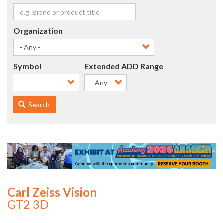
Organization
Symbol
Extended ADD Range
- Any -
Search
Carl Zeiss Vision
GT2 3D