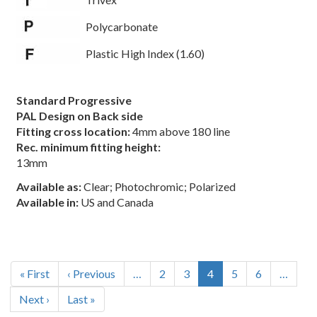
Polycarbonate
Plastic High Index (1.60)
Standard Progressive
PAL Design on Back side
Fitting cross location:
4mm above 180 line
Rec. minimum fitting height:
13mm
Available as:
Clear; Photochromic; Polarized
Available in:
US and Canada
Pagination
First
« First
Previous
‹ Previous
…
Page
2
Page
3
Current
4
Page
5
Page
6
…
page
page
page
Next
Next ›
Last
Last »
page
page