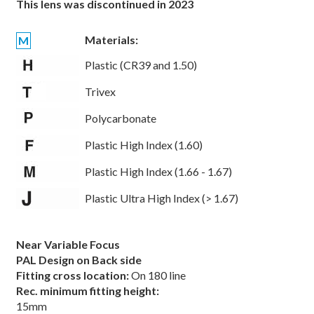
This lens was discontinued in 2023
Materials:
M
Plastic (CR39 and 1.50)
Trivex
Polycarbonate
Plastic High Index (1.60)
Plastic High Index (1.66 - 1.67)
Plastic Ultra High Index (> 1.67)
Near Variable Focus
PAL Design on Back side
Fitting cross location:
On 180 line
Rec. minimum fitting height:
15mm