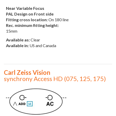
Near Variable Focus
PAL Design on Front side
Fitting cross location:
On 180 line
Rec. minimum fitting height:
15mm
Available as:
Clear
Available in:
US and Canada
Carl Zeiss Vision
synchrony Access HD (075, 125, 175)