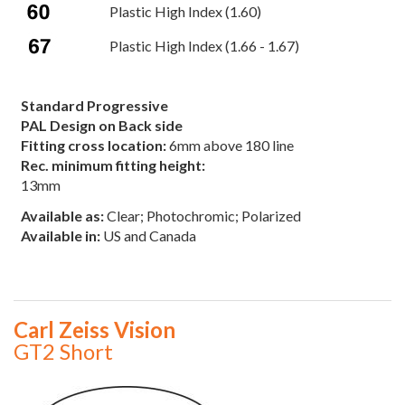
Plastic High Index (1.60)
Plastic High Index (1.66 - 1.67)
Standard Progressive
PAL Design on Back side
Fitting cross location:
6mm above 180 line
Rec. minimum fitting height:
13mm
Available as:
Clear; Photochromic; Polarized
Available in:
US and Canada
Carl Zeiss Vision
GT2 Short