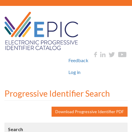
Skip
to
main
content
User
Social
Feedback
account
menu
Log in
Progressive Identifier Search
Download Progressive Identifier PDF
Search