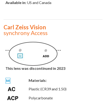
Available in:
US and Canada
Carl Zeiss Vision
synchrony Access
This lens was discontinued in 2023
Materials:
M
Plastic (CR39 and 1.50)
Polycarbonate