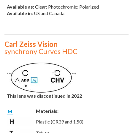
Available as:
Clear; Photochromic; Polarized
Available in:
US and Canada
Carl Zeiss Vision
synchrony Curves HDC
This lens was discontinued in 2022
Materials:
M
Plastic (CR39 and 1.50)
Trivex