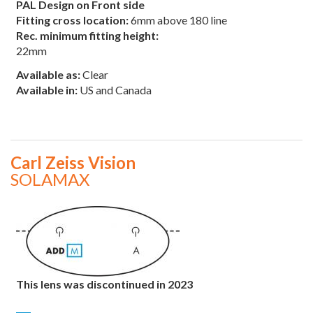
PAL Design on Front side
Fitting cross location:
6mm above 180 line
Rec. minimum fitting height:
22mm
Available as:
Clear
Available in:
US and Canada
Carl Zeiss Vision
SOLAMAX
This lens was discontinued in 2023