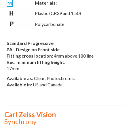
Materials:
M
Plastic (CR39 and 1.50)
Polycarbonate
Standard Progressive
PAL Design on Front side
Fitting cross location:
4mm above 180 line
Rec. minimum fitting height:
17mm
Available as:
Clear; Photochromic
Available in:
US and Canada
Carl Zeiss Vision
Synchrony