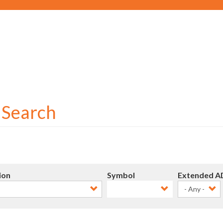
Social
User
account
menu
r Search
ion
Symbol
Extended A
- Any -