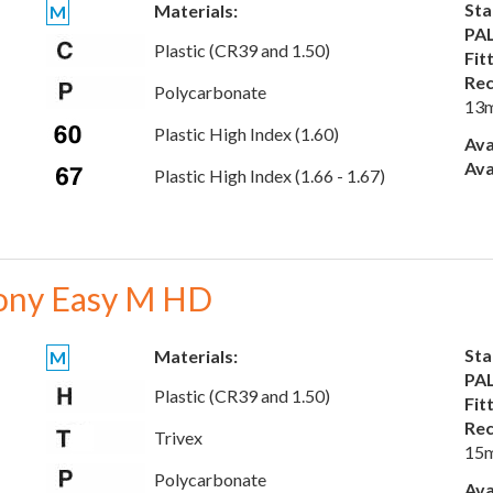
Sta
Materials:
M
PAL
Plastic (CR39 and 1.50)
Fit
Rec
Polycarbonate
13
Plastic High Index (1.60)
Ava
Ava
Plastic High Index (1.66 - 1.67)
ony Easy M HD
Sta
Materials:
M
PAL
Plastic (CR39 and 1.50)
Fit
Rec
Trivex
15
Polycarbonate
Ava