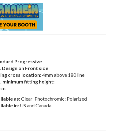
ndard Progressive
 Design on Front side
ting cross location:
4mm above 180 line
. minimum fitting height:
mm
ilable as:
Clear; Photochromic; Polarized
ilable in:
US and Canada