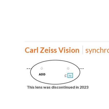
Carl Zeiss Vision
synchr
This lens was discontinued in 2023