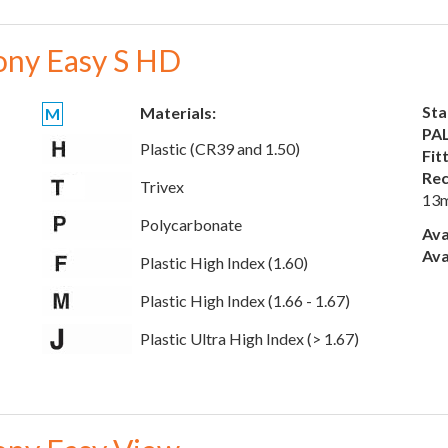
ony Easy S HD
Sta
Materials:
M
PAL
Plastic (CR39 and 1.50)
Fit
Rec
Trivex
13
Polycarbonate
Ava
Ava
Plastic High Index (1.60)
Plastic High Index (1.66 - 1.67)
Plastic Ultra High Index (> 1.67)