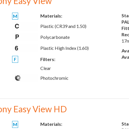
ony Easy View
Sta
Materials:
M
PAL
Plastic (CR39 and 1.50)
Fit
Rec
Polycarbonate
17
Plastic High Index (1.60)
Ava
Ava
F
Filters:
Clear
Photochromic
ony Easy View HD
Sta
Materials:
M