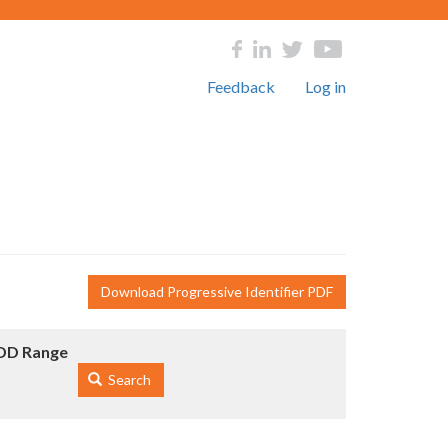
Feedback
Log in
Download Progressive Identifier PDF
DD Range
Search