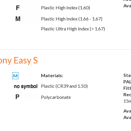
Ava
Plastic High Index (1.60)
Plastic High Index (1.66 - 1.67)
Plastic Ultra High Index (> 1.67)
ony Easy S
Sta
Materials:
M
PAL
Plastic (CR39 and 1.50)
Fit
Rec
Polycarbonate
15
Ava
Ava