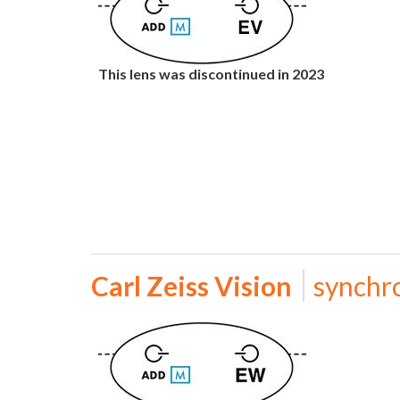
This lens was discontinued in 2023
Carl Zeiss Vision
synchr