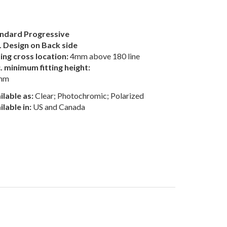
ndard Progressive
 Design on Back side
ting cross location:
4mm above 180 line
. minimum fitting height:
mm
ilable as:
Clear; Photochromic; Polarized
ilable in:
US and Canada