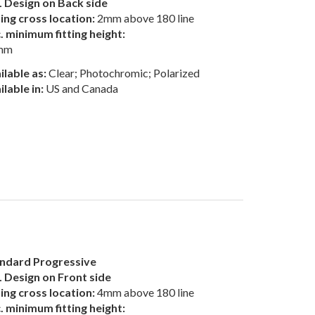
 Design on Back side
ting cross location:
2mm above 180 line
. minimum fitting height:
mm
ilable as:
Clear; Photochromic; Polarized
ilable in:
US and Canada
ndard Progressive
 Design on Front side
ting cross location:
4mm above 180 line
. minimum fitting height: