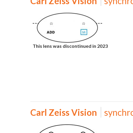
Carl Zeiss Vision
synchr
This lens was discontinued in 2023
Carl Zeiss Vision
synchr