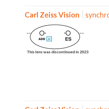
Carl Zeiss Vision
synchr
This lens was discontinued in 2023