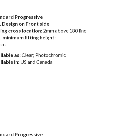
ndard Progressive
 Design on Front side
ting cross location:
2mm above 180 line
. minimum fitting height:
mm
ilable as:
Clear; Photochromic
ilable in:
US and Canada
ndard Progressive