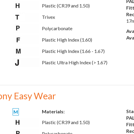
PAL
Plastic (CR39 and 1.50)
Fit
Rec
Trivex
17
Polycarbonate
Ava
Ava
Plastic High Index (1.60)
Plastic High Index (1.66 - 1.67)
Plastic Ultra High Index (> 1.67)
ony Easy Wear
Sta
Materials:
M
PAL
Plastic (CR39 and 1.50)
Fit
Rec
Polycarbonate