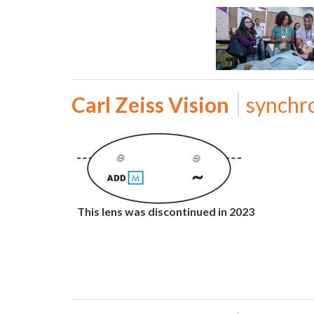
Carl Zeiss Vision
synchr
This lens was discontinued in 2023