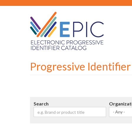
Skip
to
main
content
Progressive Identifie
Search
Organizat