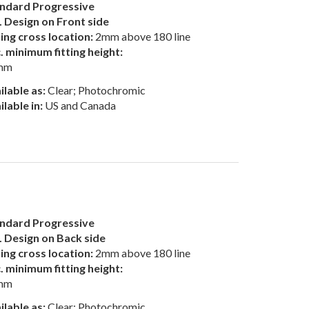
ndard Progressive
 Design on Front side
ting cross location:
2mm above 180 line
. minimum fitting height:
mm
ilable as:
Clear; Photochromic
ilable in:
US and Canada
ndard Progressive
 Design on Back side
ting cross location:
2mm above 180 line
. minimum fitting height:
mm
ilable as:
Clear; Photochromic