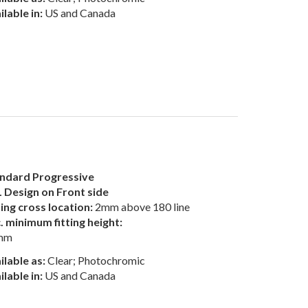
ilable in:
US and Canada
ndard Progressive
 Design on Front side
ting cross location:
2mm above 180 line
. minimum fitting height:
mm
ilable as:
Clear; Photochromic
ilable in:
US and Canada