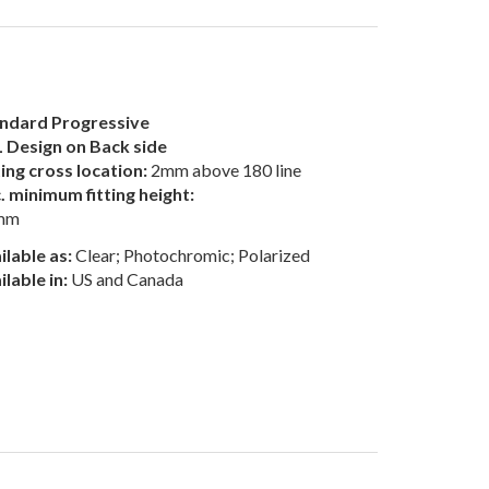
ndard Progressive
 Design on Back side
ting cross location:
2mm above 180 line
. minimum fitting height:
mm
ilable as:
Clear; Photochromic; Polarized
ilable in:
US and Canada