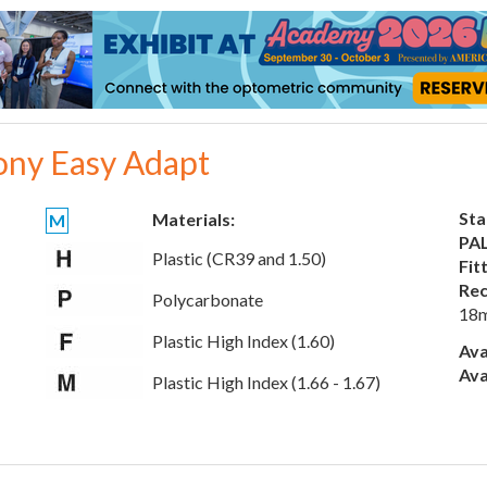
ony Easy Adapt
Sta
Materials:
M
PAL
Plastic (CR39 and 1.50)
Fit
Rec
Polycarbonate
18
Plastic High Index (1.60)
Ava
Ava
Plastic High Index (1.66 - 1.67)