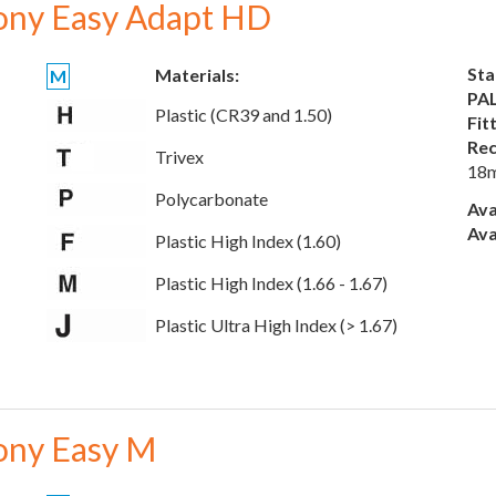
ony Easy Adapt HD
Sta
Materials:
M
PAL
Plastic (CR39 and 1.50)
Fit
Rec
Trivex
18
Polycarbonate
Ava
Ava
Plastic High Index (1.60)
Plastic High Index (1.66 - 1.67)
Plastic Ultra High Index (> 1.67)
ony Easy M