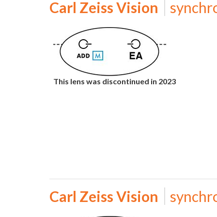
Carl Zeiss Vision
synchr
This lens was discontinued in 2023
Carl Zeiss Vision
synchr