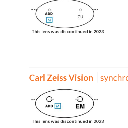
This lens was discontinued in 2023
Carl Zeiss Vision
synchr
This lens was discontinued in 2023